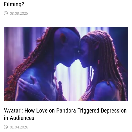
Filming?
08.09.2025
‘Avatar’: How Love on Pandora Triggered Depression
in Audiences
01.04.2026