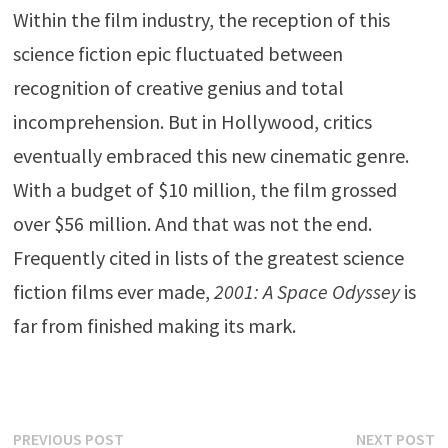
Within the film industry, the reception of this
science fiction epic fluctuated between
recognition of creative genius and total
incomprehension. But in Hollywood, critics
eventually embraced this new cinematic genre.
With a budget of $10 million, the film grossed
over $56 million. And that was not the end.
Frequently cited in lists of the greatest science
fiction films ever made,
2001: A Space Odyssey
is
far from finished making its mark.
Post
Previous
N
PREVIOUS POST
NEXT POST