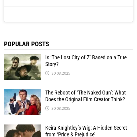
POPULAR POSTS
Is ‘The Lost City of Z’ Based on a True
Story?
30.08.2025
The Reboot of ‘The Naked Gun’: What
Does the Original Film Creator Think?
30.08.2025
Keira Knightley’s Wig: A Hidden Secret
from ‘Pride & Prejudice’