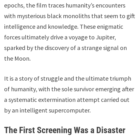
epochs, the film traces humanity’s encounters
with mysterious black monoliths that seem to gift
intelligence and knowledge. These enigmatic
forces ultimately drive a voyage to Jupiter,
sparked by the discovery of a strange signal on
the Moon.
It is a story of struggle and the ultimate triumph
of humanity, with the sole survivor emerging after
a systematic extermination attempt carried out
by an intelligent supercomputer.
The First Screening Was a Disaster