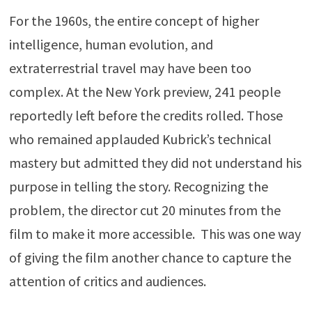
For the 1960s, the entire concept of higher
intelligence, human evolution, and
extraterrestrial travel may have been too
complex. At the New York preview, 241 people
reportedly left before the credits rolled. Those
who remained applauded Kubrick’s technical
mastery but admitted they did not understand his
purpose in telling the story. Recognizing the
problem, the director cut 20 minutes from the
film to make it more accessible. This was one way
of giving the film another chance to capture the
attention of critics and audiences.