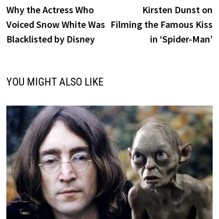
post:
p
Why the Actress Who
Kirsten Dunst on
navigation
Voiced Snow White Was
Filming the Famous Kiss
Blacklisted by Disney
in ‘Spider-Man’
YOU MIGHT ALSO LIKE