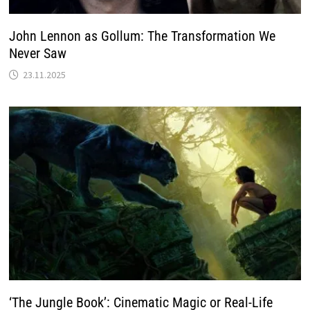
John Lennon as Gollum: The Transformation We
Never Saw
23.11.2025
‘The Jungle Book’: Cinematic Magic or Real-Life