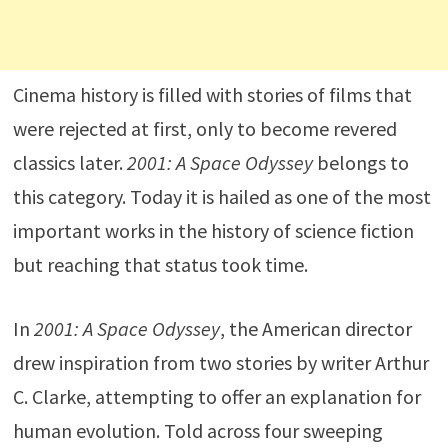
Cinema history is filled with stories of films that
were rejected at first, only to become revered
classics later.
2001: A Space Odyssey
belongs to
this category. Today it is hailed as one of the most
important works in the history of science fiction
but reaching that status took time.
In
2001: A Space Odyssey
, the American director
drew inspiration from two stories by writer Arthur
C. Clarke, attempting to offer an explanation for
human evolution. Told across four sweeping