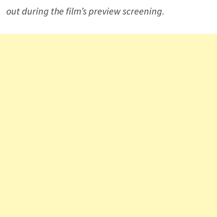
out during the film’s preview screening.