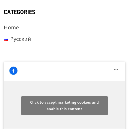
CATEGORIES
Home
Русский
Click to accept marketing cookies and
enable this content