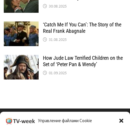
30.08.2025
‘Catch Me If You Can’: The Story of the
Real Frank Abagnale
31.08.2025
How Jude Law Terrified Children on the
Set of ‘Peter Pan & Wendy’
01.09.2025
Управление файлами Cookie
Cookie Policy (EU)