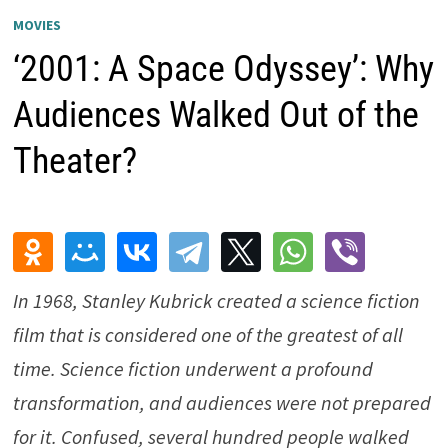
MOVIES
‘2001: A Space Odyssey’: Why
Audiences Walked Out of the
Theater?
In 1968, Stanley Kubrick created a science fiction
film that is considered one of the greatest of all
time. Science fiction underwent a profound
transformation, and audiences were not prepared
for it. Confused, several hundred people walked