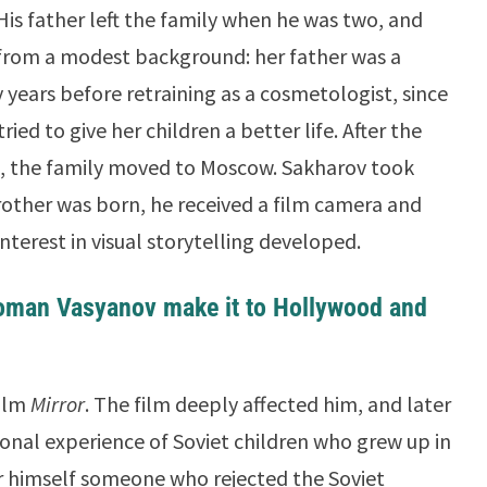
His father left the family when he was two, and
from a modest background: her father was a
years before retraining as a cosmetologist, since
ried to give her children a better life. After the
, the family moved to Moscow. Sakharov took
rother was born, he received a film camera and
terest in visual storytelling developed.
oman Vasyanov make it to Hollywood and
film
Mirror
. The film deeply affected him, and later
onal experience of Soviet children who grew up in
er himself someone who rejected the Soviet