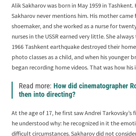
Alik Sakharov was born in May 1959 in Tashkent. 
Sakharov never mentions him. His mother came 
shoemaker, and she worked as a nurse for twenty 
nurses in the USSR earned very little. She always t
1966 Tashkent earthquake destroyed their home
photo classes as a child, and when his younger b
began recording home videos. That was how his in
Read more:
How did cinematographer R
then into directing?
At the age of 17, he first saw Andrei Tarkovsky’s 
he understood why: he recognized in it the emoti
difficult circumstances. Sakharov did not consid