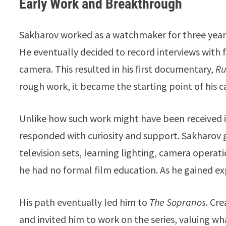
Early Work and Breakthrough
Sakharov worked as a watchmaker for three years, 
He eventually decided to record interviews with 
camera. This resulted in his first documentary,
Ru
rough work, it became the starting point of his c
Unlike how such work might have been received 
responded with curiosity and support. Sakharov 
television sets, learning lighting, camera opera
he had no formal film education. As he gained ex
His path eventually led him to
The Sopranos
. Cr
and invited him to work on the series, valuing wh