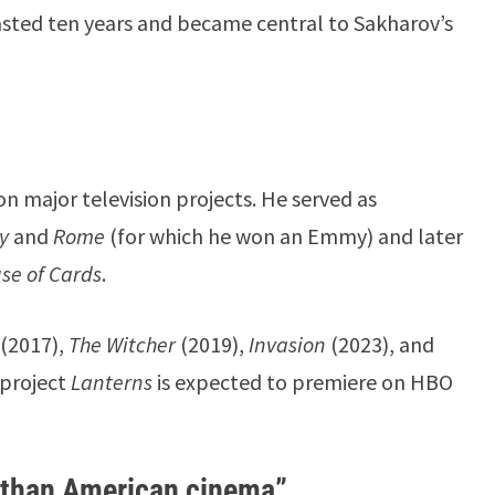
 lasted ten years and became central to Sakharov’s
n major television projects. He served as
ty
and
Rome
(for which he won an Emmy) and later
se of Cards
.
(2017),
The Witcher
(2019),
Invasion
(2023), and
 project
Lanterns
is expected to premiere on HBO
y than American cinema”