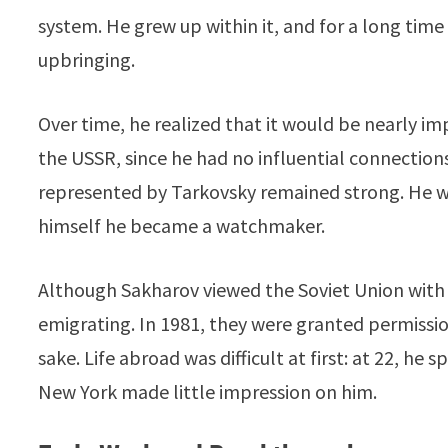
system. He grew up within it, and for a long tim
upbringing.
Over time, he realized that it would be nearly im
the USSR, since he had no influential connections. 
represented by Tarkovsky remained strong. He w
himself he became a watchmaker.
Although Sakharov viewed the Soviet Union with
emigrating. In 1981, they were granted permissi
sake. Life abroad was difficult at first: at 22, h
New York made little impression on him.