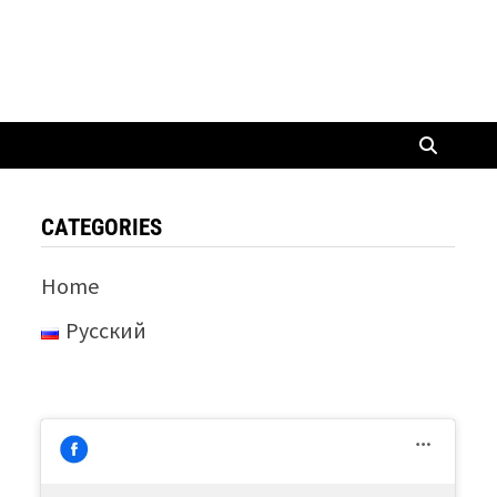
CATEGORIES
Home
Русский