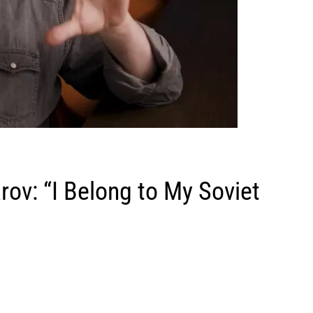
rov: “I Belong to My Soviet