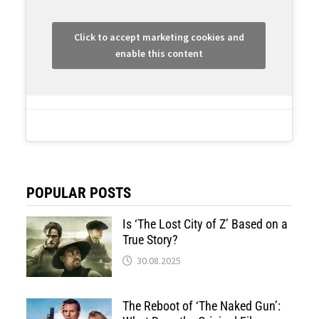
Click to accept marketing cookies and
enable this content
POPULAR POSTS
Is ‘The Lost City of Z’ Based on a
True Story?
30.08.2025
The Reboot of ‘The Naked Gun’: