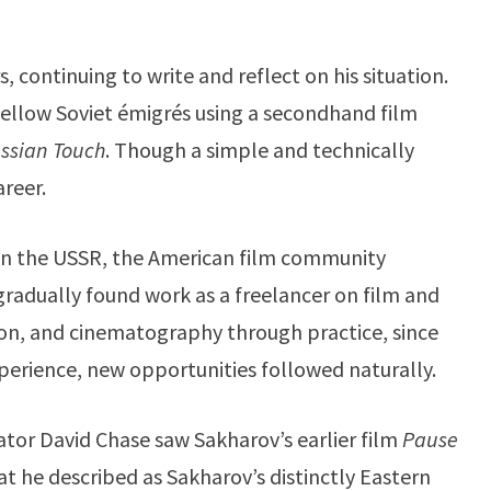
continuing to write and reflect on his situation.
fellow Soviet émigrés using a secondhand film
ssian Touch
. Though a simple and technically
areer.
in the USSR, the American film community
gradually found work as a freelancer on film and
tion, and cinematography through practice, since
perience, new opportunities followed naturally.
eator David Chase saw Sakharov’s earlier film
Pause
at he described as Sakharov’s distinctly Eastern