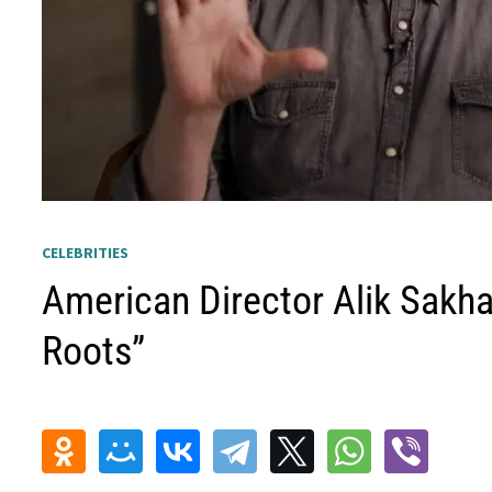
CELEBRITIES
American Director Alik Sakha
Roots”