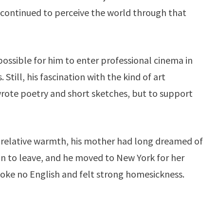
e continued to perceive the world through that
possible for him to enter professional cinema in
Still, his fascination with the kind of art
rote poetry and short sketches, but to support
 relative warmth, his mother had long dreamed of
on to leave, and he moved to New York for her
e spoke no English and felt strong homesickness.