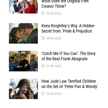
What Does the Original Film
Creator Think?
30.08.2025
Keira Knightley’s Wig: A Hidden
Secret from ‘Pride & Prejudice’
30.08.2025
‘Catch Me If You Can’: The Story
of the Real Frank Abagnale
31.08.2025
How Jude Law Terrified Children
on the Set of ‘Peter Pan & Wendy’
01.09.2025