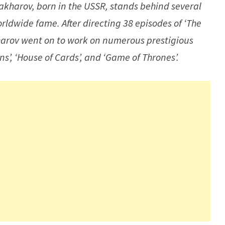
akharov, born in the USSR, stands behind several
rldwide fame. After directing 38 episodes of ‘The
akharov went on to work on numerous prestigious
’, ‘House of Cards’, and ‘Game of Thrones’.