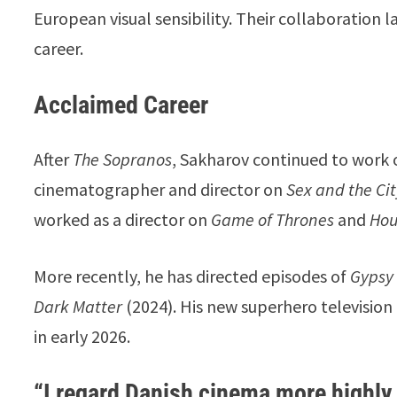
European visual sensibility. Their collaboration
career.
Acclaimed Career
After
The Sopranos
, Sakharov continued to work o
cinematographer and director on
Sex and the Ci
worked as a director on
Game of Thrones
and
Hou
More recently, he has directed episodes of
Gypsy
Dark Matter
(2024). His new superhero television
in early 2026.
“I regard Danish cinema more highl