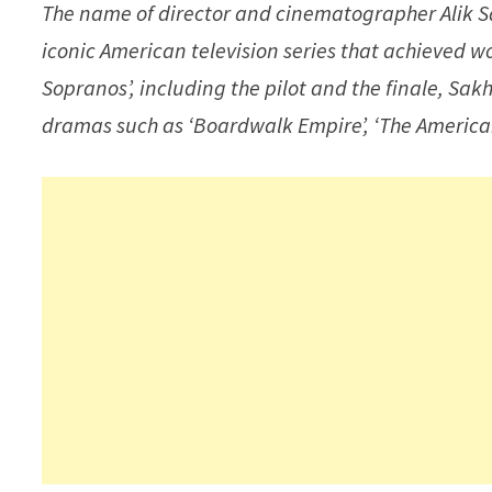
The name of director and cinematographer Alik S
iconic American television series that achieved wo
Sopranos’, including the pilot and the finale, S
dramas such as ‘Boardwalk Empire’, ‘The Americans