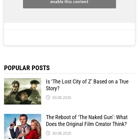
enable this content
POPULAR POSTS
Is ‘The Lost City of Z’ Based on a True
Story?
30.08.2025
The Reboot of ‘The Naked Gun’: What
Does the Original Film Creator Think?
30.08.2025