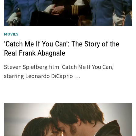
MOVIES
‘Catch Me If You Can’: The Story of the
Real Frank Abagnale
Steven Spielberg film ‘Catch Me If You Can,’
starring Leonardo DiCaprio …