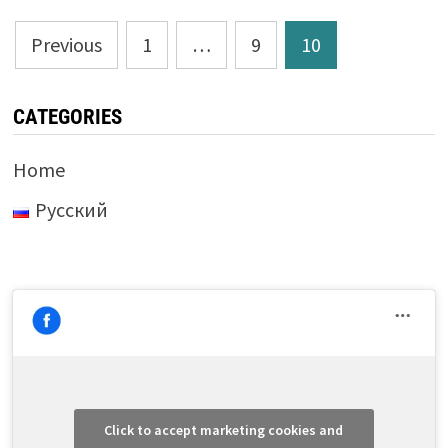
Posts
Previous
1
…
9
10
pagination
CATEGORIES
Home
Русский
Click to accept marketing cookies and