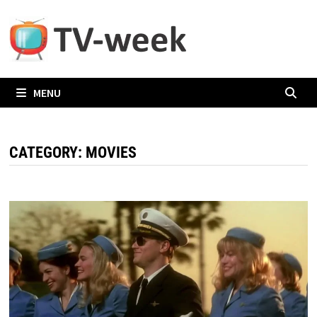
Skip
to
content
MENU
CATEGORY:
MOVIES