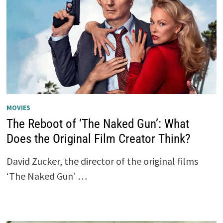
MOVIES
The Reboot of ‘The Naked Gun’: What
Does the Original Film Creator Think?
David Zucker, the director of the original films
‘The Naked Gun’ …