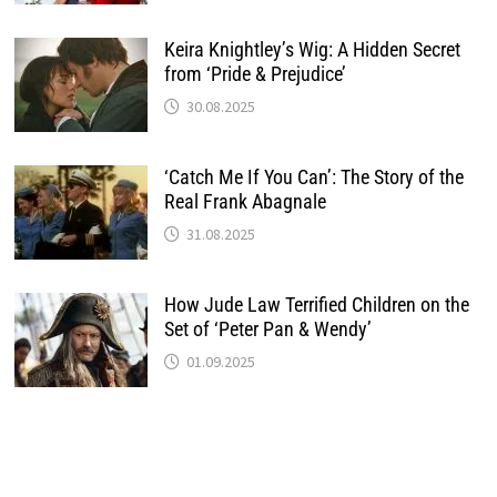
Keira Knightley’s Wig: A Hidden Secret
from ‘Pride & Prejudice’
30.08.2025
‘Catch Me If You Can’: The Story of the
Real Frank Abagnale
31.08.2025
How Jude Law Terrified Children on the
Set of ‘Peter Pan & Wendy’
01.09.2025