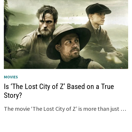
MOVIES
Is ‘The Lost City of Z’ Based on a True
Story?
The movie ‘The Lost City of Z’ is more than just …