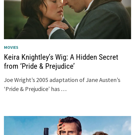
MOVIES
Keira Knightley’s Wig: A Hidden Secret
from ‘Pride & Prejudice’
Joe Wright’s 2005 adaptation of Jane Austen’s
‘Pride & Prejudice’ has …