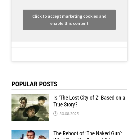
Click to accept marketing cookies and
enable this content
POPULAR POSTS
Is ‘The Lost City of Z’ Based on a
True Story?
30.08.2025
The Reboot of ‘The Naked Gun’: