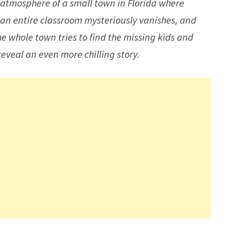
 atmosphere of a small town in Florida where
 an entire classroom mysteriously vanishes, and
he whole town tries to find the missing kids and
reveal an even more chilling story.