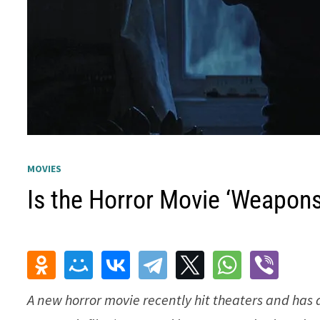
MOVIES
Is the Horror Movie ‘Weapons
A new horror movie recently hit theaters and has 