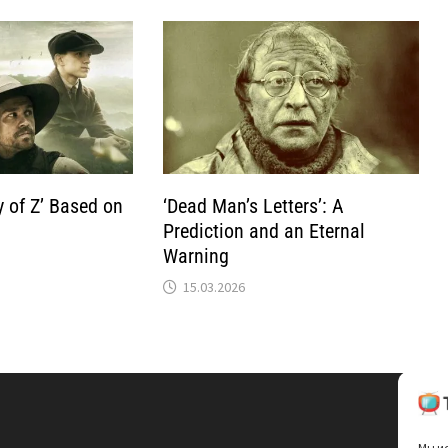
y of Z’ Based on
‘Dead Man’s Letters’: A
Prediction and an Eternal
Warning
15.03.2026
Мы ис