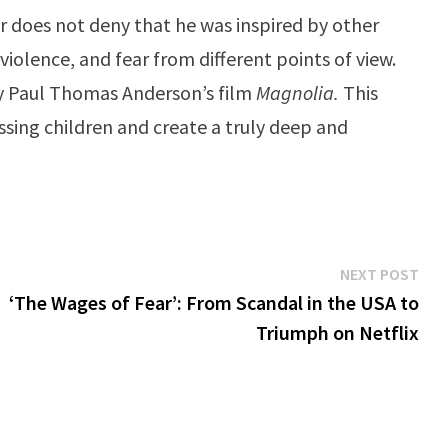
tor does not deny that he was inspired by other
iolence, and fear from different points of view.
 by Paul Thomas Anderson’s film
Magnolia.
This
sing children and create a truly deep and
Ne
NEXT POST
pos
‘The Wages of Fear’: From Scandal in the USA to
Triumph on Netflix