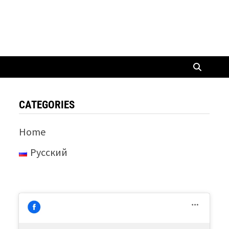
CATEGORIES
Home
Русский