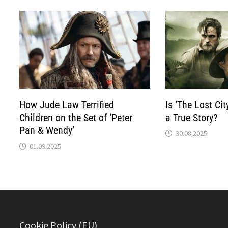
How Jude Law Terrified
Is ‘The Lost Cit
Children on the Set of ‘Peter
a True Story?
Pan & Wendy’
30.08.2025
01.09.2025
Cookie Policy (EU)