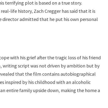
 terrifying plot is based on a true story.
al-life history, Zach Cregger has said that it is
he director admitted that he put his own personal
cope with his grief after the tragic loss of his friend
, writing script was not driven by ambition but by
evealed that the film contains autobiographical
nes inspired by his childhood with an alcoholic
rn an entire family upside down, making the home a