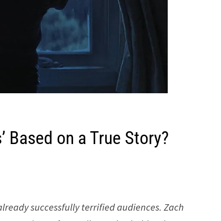
’ Based on a True Story?
already successfully terrified audiences. Zach