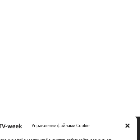
Управление файлами Cookie
пользуем файлы cookie, чтобы улучшить работу сайта, повысить его