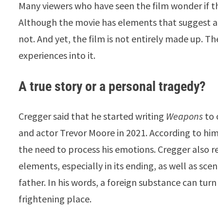
Many viewers who have seen the film wonder if this
Although the movie has elements that suggest a re
not. And yet, the film is not entirely made up. T
experiences into it.
A true story or a personal tragedy?
Cregger said that he started writing
Weapons
to 
and actor Trevor Moore in 2021. According to him
the need to process his emotions. Cregger also r
elements, especially in its ending, as well as sce
father. In his words, a foreign substance can tu
frightening place.