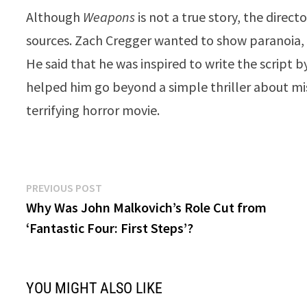
Although
Weapons
is not a true story, the direc
sources. Zach Cregger wanted to show paranoia, v
He said that he was inspired to write the script
helped him go beyond a simple thriller about mis
terrifying horror movie.
Post
Previous
PREVIOUS POST
post:
Why Was John Malkovich’s Role Cut from
navigation
‘Fantastic Four: First Steps’?
YOU MIGHT ALSO LIKE