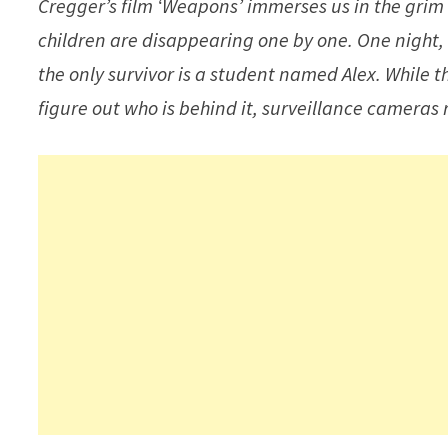
Cregger’s film ‘Weapons’ immerses us in the grim
children are disappearing one by one. One night,
the only survivor is a student named Alex. While t
figure out who is behind it, surveillance cameras 