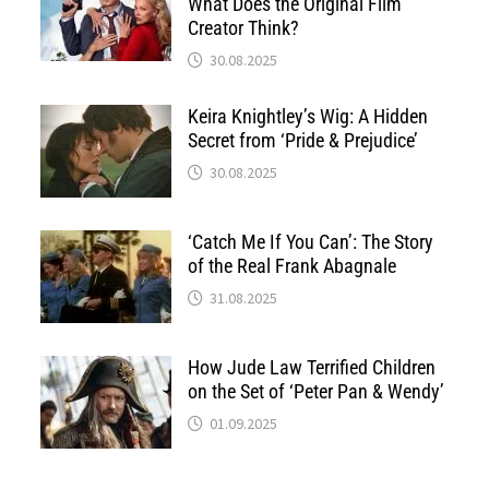
What Does the Original Film
Creator Think?
30.08.2025
Keira Knightley’s Wig: A Hidden
Secret from ‘Pride & Prejudice’
30.08.2025
‘Catch Me If You Can’: The Story
of the Real Frank Abagnale
31.08.2025
How Jude Law Terrified Children
on the Set of ‘Peter Pan & Wendy’
01.09.2025