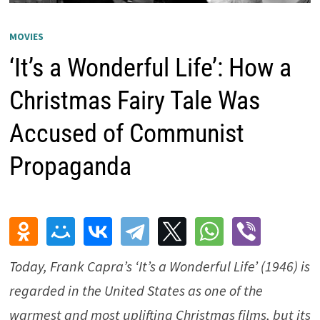
MOVIES
‘It’s a Wonderful Life’: How a
Christmas Fairy Tale Was
Accused of Communist
Propaganda
Today, Frank Capra’s ‘It’s a Wonderful Life’ (1946) is
regarded in the United States as one of the
warmest and most uplifting Christmas films, but its