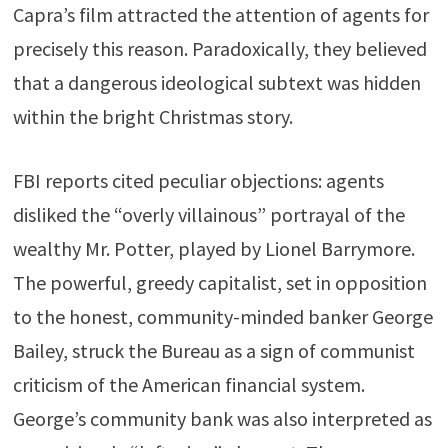
Capra’s film attracted the attention of agents for
precisely this reason. Paradoxically, they believed
that a dangerous ideological subtext was hidden
within the bright Christmas story.
FBI reports cited peculiar objections: agents
disliked the “overly villainous” portrayal of the
wealthy Mr. Potter, played by Lionel Barrymore.
The powerful, greedy capitalist, set in opposition
to the honest, community-minded banker George
Bailey, struck the Bureau as a sign of communist
criticism of the American financial system.
George’s community bank was also interpreted as