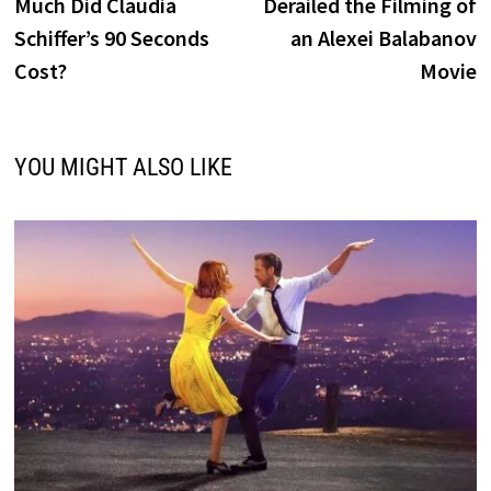
Much Did Claudia
Derailed the Filming of
Schiffer’s 90 Seconds
an Alexei Balabanov
Cost?
Movie
YOU MIGHT ALSO LIKE