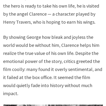
the hero is ready to take his own life, he is visited
by the angel Clarence — a character played by
Henry Travers, who is hoping to earn his wings.
By showing George how bleak and joyless the
world would be without him, Clarence helps him
realize the true value of his own life. Despite the
emotional power of the story, critics greeted the
film coolly: many found it overly sentimental, and
it failed at the box office. It seemed the film
would quietly fade into history without much
impact.