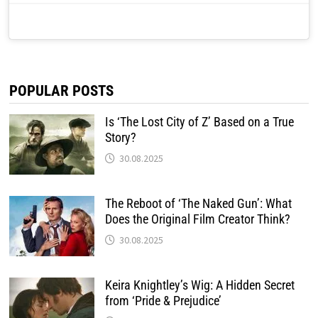
POPULAR POSTS
Is ‘The Lost City of Z’ Based on a True
Story?
30.08.2025
The Reboot of ‘The Naked Gun’: What
Does the Original Film Creator Think?
30.08.2025
Keira Knightley’s Wig: A Hidden Secret
from ‘Pride & Prejudice’