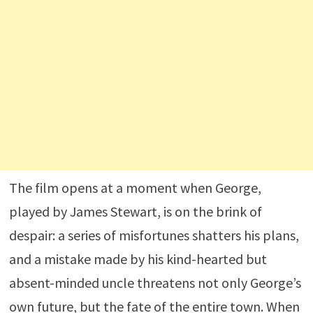
The film opens at a moment when George,
played by James Stewart, is on the brink of
despair: a series of misfortunes shatters his plans,
and a mistake made by his kind-hearted but
absent-minded uncle threatens not only George’s
own future, but the fate of the entire town. When