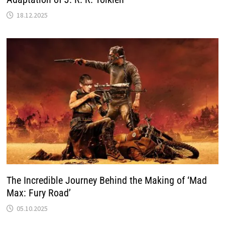
18.12.2025
The Incredible Journey Behind the Making of ‘Mad
Max: Fury Road’
05.10.2025