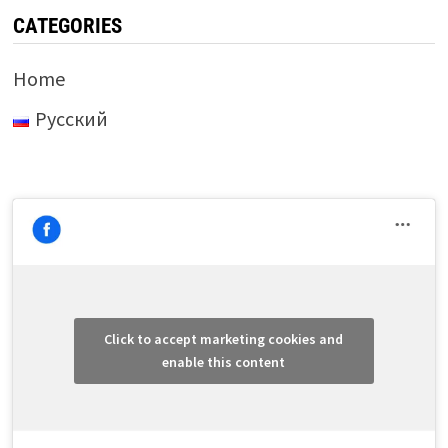
CATEGORIES
Home
Русский
Click to accept marketing cookies and
enable this content