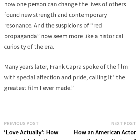
how one person can change the lives of others
found new strength and contemporary
resonance. And the suspicions of “red
propaganda” now seem more like a historical
curiosity of the era.
Many years later, Frank Capra spoke of the film
with special affection and pride, calling it “the
greatest film I ever made.”
Post
Previous
N
PREVIOUS POST
NEXT POST
post:
p
‘Love Actually’: How
How an American Actor
navigation