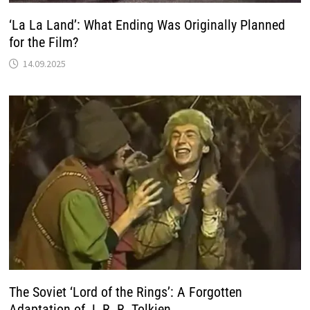
‘La La Land’: What Ending Was Originally Planned
for the Film?
14.09.2025
The Soviet ‘Lord of the Rings’: A Forgotten
Adaptation of J. R. R. Tolkien