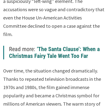
a suspiciously “left-wing” element. The
accusations were so vague and contradictory that
even the House Un-American Activities
Committee declined to open a case against the
film.
Read more:
‘The Santa Clause’: When a
Christmas Fairy Tale Went Too Far
Over time, the situation changed dramatically.
Thanks to repeated television broadcasts in the
1970s and 1980s, the film gained immense
popularity and became a Christmas symbol for
millions of American viewers. The warm story of