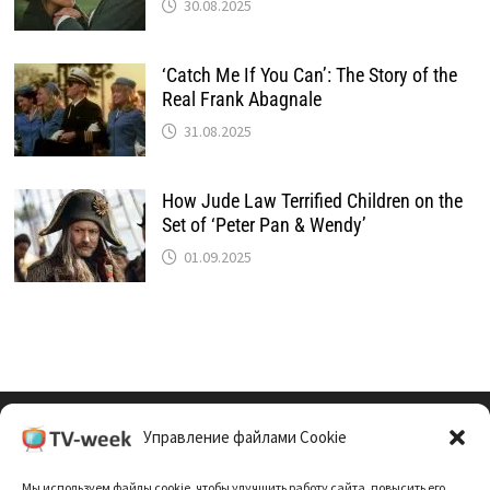
30.08.2025
‘Catch Me If You Can’: The Story of the
Real Frank Abagnale
31.08.2025
How Jude Law Terrified Children on the
Set of ‘Peter Pan & Wendy’
01.09.2025
Управление файлами Cookie
Cookie Policy (EU)
Мы используем файлы cookie, чтобы улучшить работу сайта, повысить его