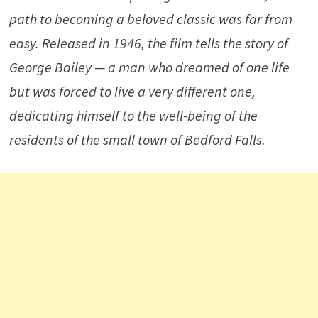
path to becoming a beloved classic was far from
easy. Released in 1946, the film tells the story of
George Bailey — a man who dreamed of one life
but was forced to live a very different one,
dedicating himself to the well-being of the
residents of the small town of Bedford Falls.