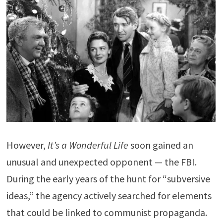
However,
It’s a Wonderful Life
soon gained an
unusual and unexpected opponent — the FBI.
During the early years of the hunt for “subversive
ideas,” the agency actively searched for elements
that could be linked to communist propaganda.