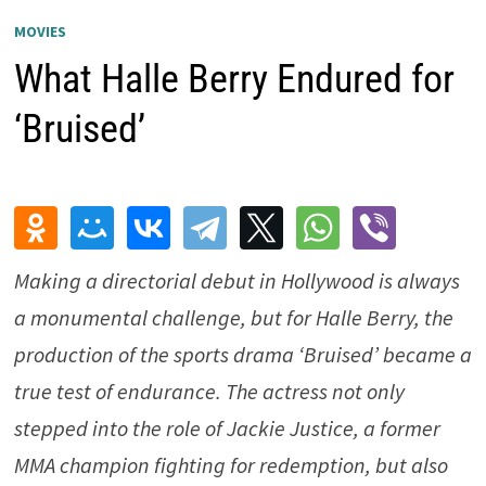
MOVIES
What Halle Berry Endured for
‘Bruised’
Making a directorial debut in Hollywood is always
a monumental challenge, but for Halle Berry, the
production of the sports drama ‘Bruised’ became a
true test of endurance. The actress not only
stepped into the role of Jackie Justice, a former
MMA champion fighting for redemption, but also