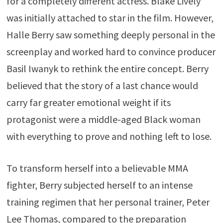
for a completely different actress. Blake Lively
was initially attached to star in the film. However,
Halle Berry saw something deeply personal in the
screenplay and worked hard to convince producer
Basil Iwanyk to rethink the entire concept. Berry
believed that the story of a last chance would
carry far greater emotional weight if its
protagonist were a middle-aged Black woman
with everything to prove and nothing left to lose.
To transform herself into a believable MMA
fighter, Berry subjected herself to an intense
training regimen that her personal trainer, Peter
Lee Thomas, compared to the preparation