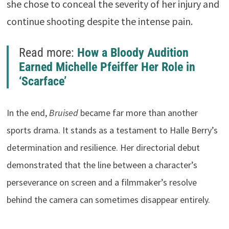
she chose to conceal the severity of her injury and
continue shooting despite the intense pain.
Read more:
How a Bloody Audition
Earned Michelle Pfeiffer Her Role in
‘Scarface’
In the end,
Bruised
became far more than another
sports drama. It stands as a testament to Halle Berry’s
determination and resilience. Her directorial debut
demonstrated that the line between a character’s
perseverance on screen and a filmmaker’s resolve
behind the camera can sometimes disappear entirely.