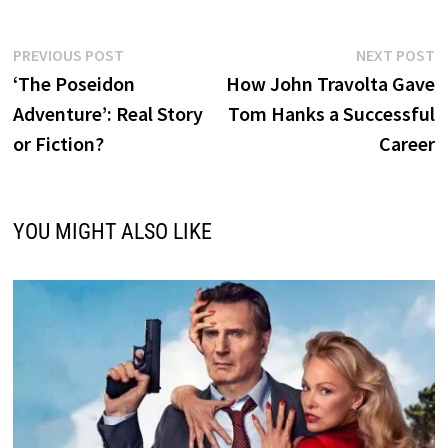
Post
Previous
N
PREVIOUS POST
NEXT POST
post:
p
‘The Poseidon
How John Travolta Gave
navigation
Adventure’: Real Story
Tom Hanks a Successful
or Fiction?
Career
YOU MIGHT ALSO LIKE