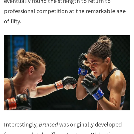
eventually found the strength to return to
professional competition at the remarkable age
of fifty.
Interestingly,
Bruised
was originally developed