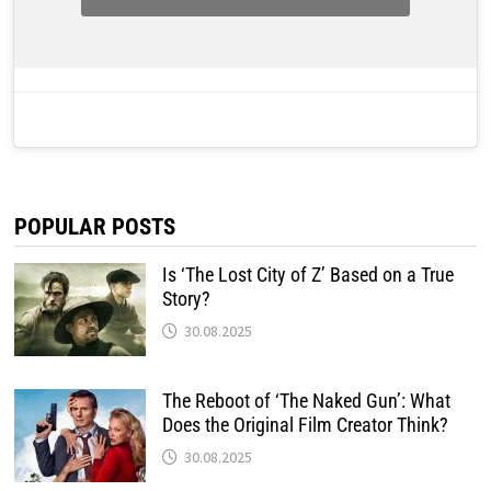
POPULAR POSTS
Is ‘The Lost City of Z’ Based on a True
Story?
30.08.2025
The Reboot of ‘The Naked Gun’: What
Does the Original Film Creator Think?
30.08.2025