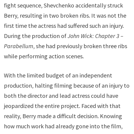
fight sequence, Shevchenko accidentally struck
Berry, resulting in two broken ribs. It was not the
first time the actress had suffered such an injury.
During the production of
John Wick: Chapter 3 –
Parabellum
, she had previously broken three ribs
while performing action scenes.
With the limited budget of an independent
production, halting filming because of an injury to
both the director and lead actress could have
jeopardized the entire project. Faced with that
reality, Berry made a difficult decision. Knowing
how much work had already gone into the film,