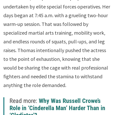
undertaken by elite special forces operatives. Her
days began at 7:45 a.m. with a grueling two-hour
warm-up session. That was followed by
specialized martial arts training, mobility work,
and endless rounds of squats, pull-ups, and leg
raises. Thomas intentionally pushed the actress
to the point of exhaustion, knowing that she
would be sharing the cage with real professional
fighters and needed the stamina to withstand
anything the role demanded.
Read more:
Why Was Russell Crowe’s
Role in ‘Cinderella Man’ Harder Than in