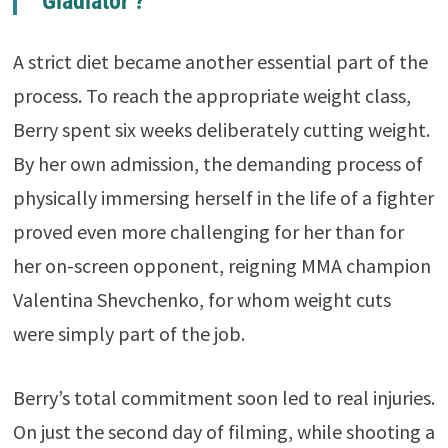
‘Gladiator’?
A strict diet became another essential part of the
process. To reach the appropriate weight class,
Berry spent six weeks deliberately cutting weight.
By her own admission, the demanding process of
physically immersing herself in the life of a fighter
proved even more challenging for her than for
her on-screen opponent, reigning MMA champion
Valentina Shevchenko, for whom weight cuts
were simply part of the job.
Berry’s total commitment soon led to real injuries.
On just the second day of filming, while shooting a