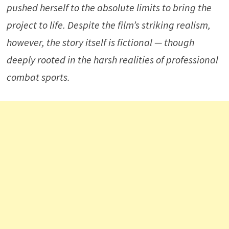
pushed herself to the absolute limits to bring the
project to life. Despite the film’s striking realism,
however, the story itself is fictional — though
deeply rooted in the harsh realities of professional
combat sports.