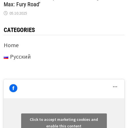
Max: Fury Road’
05.10.2025
CATEGORIES
Home
Русский
Click to accept marketing cookies and
enable this content