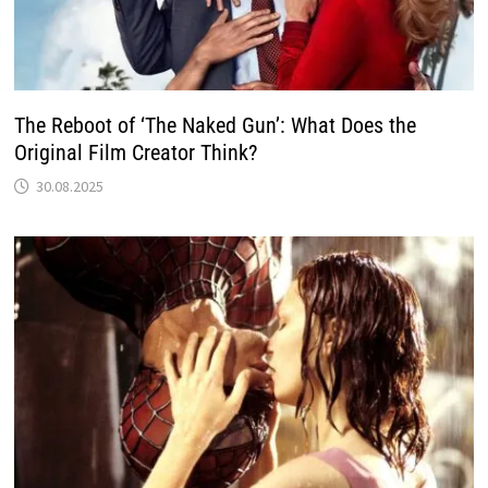
The Reboot of ‘The Naked Gun’: What Does the
Original Film Creator Think?
30.08.2025