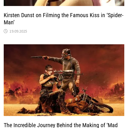
Kirsten Dunst on Filming the Famous Kiss in ‘Spider-
Man’
19.09.2025
The Incredible Journey Behind the Making of ‘Mad