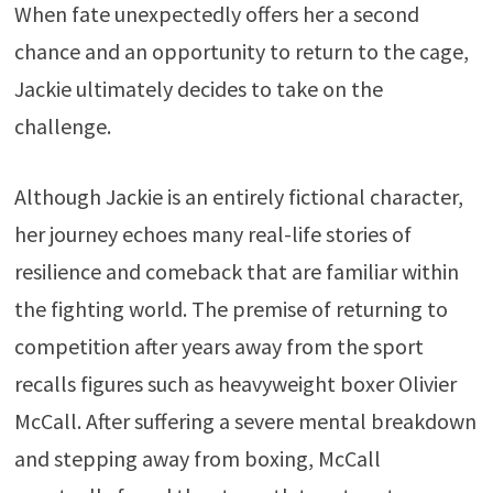
When fate unexpectedly offers her a second
chance and an opportunity to return to the cage,
Jackie ultimately decides to take on the
challenge.
Although Jackie is an entirely fictional character,
her journey echoes many real-life stories of
resilience and comeback that are familiar within
the fighting world. The premise of returning to
competition after years away from the sport
recalls figures such as heavyweight boxer Olivier
McCall. After suffering a severe mental breakdown
and stepping away from boxing, McCall