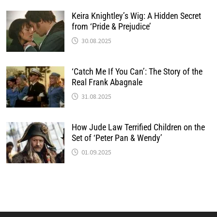
Keira Knightley’s Wig: A Hidden Secret
from ‘Pride & Prejudice’
30.08.2025
‘Catch Me If You Can’: The Story of the
Real Frank Abagnale
31.08.2025
How Jude Law Terrified Children on the
Set of ‘Peter Pan & Wendy’
01.09.2025