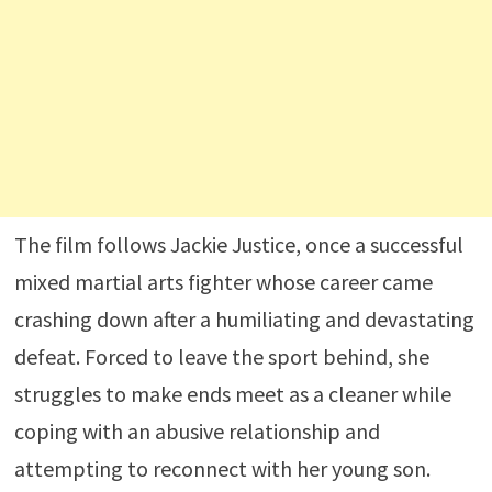
The film follows Jackie Justice, once a successful
mixed martial arts fighter whose career came
crashing down after a humiliating and devastating
defeat. Forced to leave the sport behind, she
struggles to make ends meet as a cleaner while
coping with an abusive relationship and
attempting to reconnect with her young son.