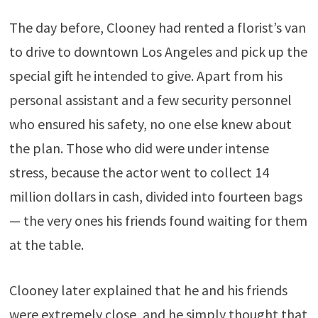
The day before, Clooney had rented a florist’s van
to drive to downtown Los Angeles and pick up the
special gift he intended to give. Apart from his
personal assistant and a few security personnel
who ensured his safety, no one else knew about
the plan. Those who did were under intense
stress, because the actor went to collect 14
million dollars in cash, divided into fourteen bags
— the very ones his friends found waiting for them
at the table.
Clooney later explained that he and his friends
were extremely close, and he simply thought that