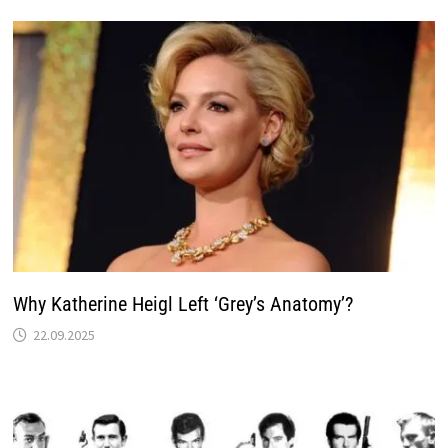
Why Katherine Heigl Left ‘Grey’s Anatomy’?
22.09.2025