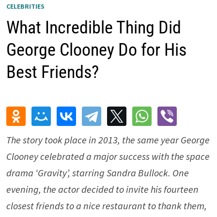
CELEBRITIES
What Incredible Thing Did
George Clooney Do for His
Best Friends?
The story took place in 2013, the same year George
Clooney celebrated a major success with the space
drama ‘Gravity’, starring Sandra Bullock. One
evening, the actor decided to invite his fourteen
closest friends to a nice restaurant to thank them,