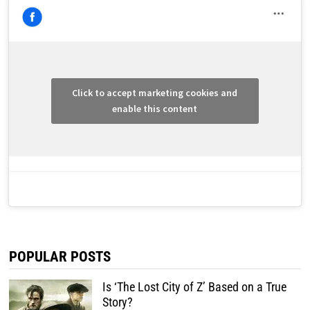
Click to accept marketing cookies and
enable this content
POPULAR POSTS
Is ‘The Lost City of Z’ Based on a True
Story?