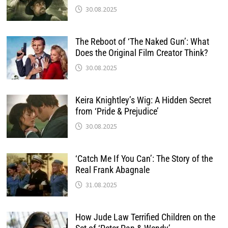
30.08.2025
The Reboot of ‘The Naked Gun’: What
Does the Original Film Creator Think?
30.08.2025
Keira Knightley’s Wig: A Hidden Secret
from ‘Pride & Prejudice’
30.08.2025
‘Catch Me If You Can’: The Story of the
Real Frank Abagnale
31.08.2025
How Jude Law Terrified Children on the