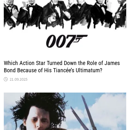
Which Action Star Turned Down the Role of James
Bond Because of His Tiancée’s Ultimatum?
21.09.2025