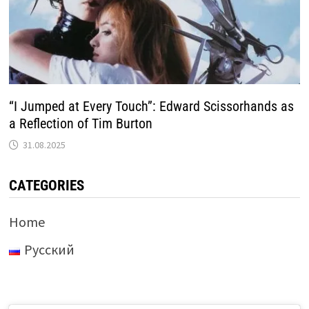
“I Jumped at Every Touch”: Edward Scissorhands as
a Reflection of Tim Burton
31.08.2025
CATEGORIES
Home
Русский