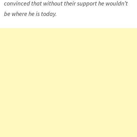
convinced that without their support he wouldn’t
be where he is today.