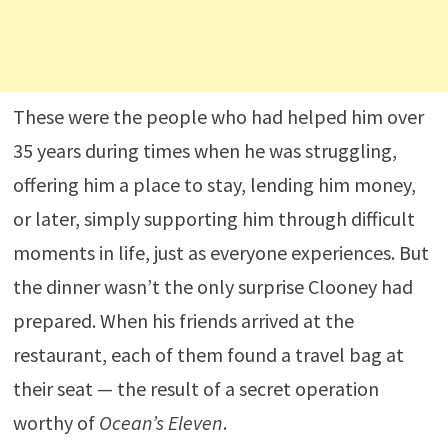
These were the people who had helped him over
35 years during times when he was struggling,
offering him a place to stay, lending him money,
or later, simply supporting him through difficult
moments in life, just as everyone experiences. But
the dinner wasn’t the only surprise Clooney had
prepared. When his friends arrived at the
restaurant, each of them found a travel bag at
their seat — the result of a secret operation
worthy of
Ocean’s Eleven
.