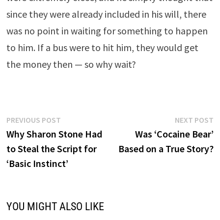
since they were already included in his will, there
was no point in waiting for something to happen
to him. If a bus were to hit him, they would get
the money then — so why wait?
Post
Previous
N
PREVIOUS POST
NEXT POST
post:
p
Why Sharon Stone Had
Was ‘Cocaine Bear’
navigation
to Steal the Script for
Based on a True Story?
‘Basic Instinct’
YOU MIGHT ALSO LIKE