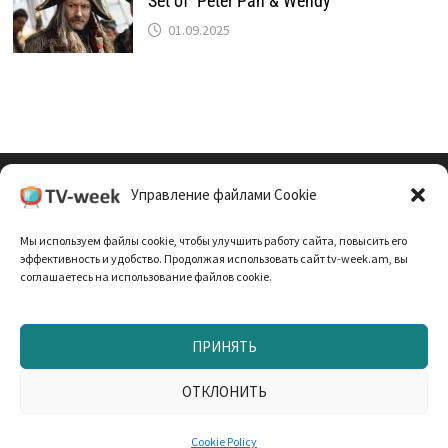
Set of ‘Peter Pan & Wendy’
01.09.2025
Управление файлами Cookie
Cookie Policy (EU)
Мы используем файлы cookie, чтобы улучшить работу сайта, повысить его
Политика Конфиденциальности
эффективность и удобство. Продолжая использовать сайт tv-week.am, вы
соглашаетесь на использование файлов cookie.
ПРИНЯТЬ
Запрещено использование материалов TV-неделя без
согласования с редакцией. При использовании
ОТКЛОНИТЬ
материалов прямая текстовая ссылка на TV-week.am —
обязательна. Powered by
WordPress
and
Bam
.
Cookie Policy