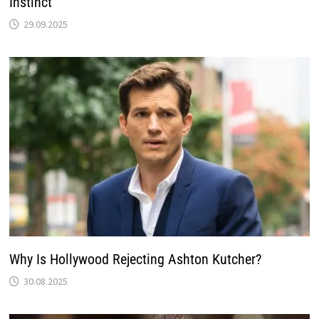
Instinct’
29.09.2025
Why Is Hollywood Rejecting Ashton Kutcher?
30.08.2025