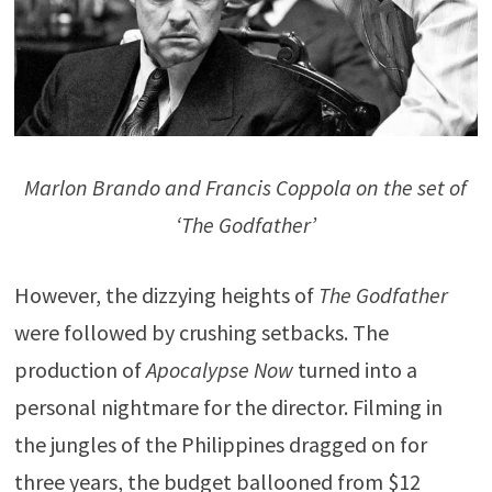
Marlon Brando and Francis Coppola on the set of
‘The Godfather’
However, the dizzying heights of
The Godfather
were followed by crushing setbacks. The
production of
Apocalypse Now
turned into a
personal nightmare for the director. Filming in
the jungles of the Philippines dragged on for
three years, the budget ballooned from $12