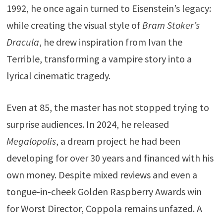
1992, he once again turned to Eisenstein’s legacy:
while creating the visual style of
Bram Stoker’s
Dracula
, he drew inspiration from
Ivan the
Terrible
, transforming a vampire story into a
lyrical cinematic tragedy.
Even at 85, the master has not stopped trying to
surprise audiences. In 2024, he released
Megalopolis
, a dream project he had been
developing for over 30 years and financed with his
own money. Despite mixed reviews and even a
tongue-in-cheek
Golden Raspberry Awards
win
for Worst Director, Coppola remains unfazed. A