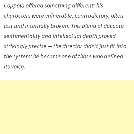
Coppola offered something different: his
characters were vulnerable, contradictory, often
lost and internally broken. This blend of delicate
sentimentality and intellectual depth proved
strikingly precise — the director didn’t just fit into
the system; he became one of those who defined
its voice.