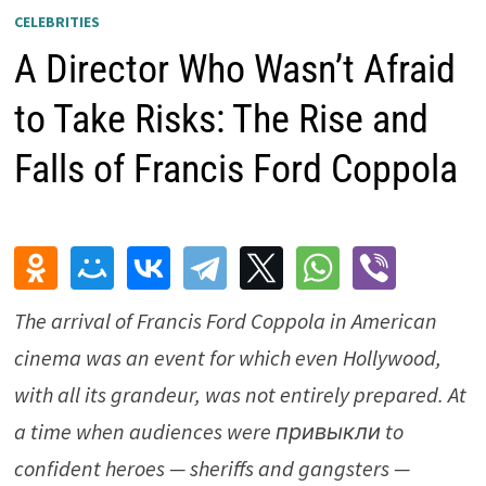
CELEBRITIES
A Director Who Wasn’t Afraid
to Take Risks: The Rise and
Falls of Francis Ford Coppola
The arrival of
Francis Ford Coppola
in American
cinema was an event for which even Hollywood,
with all its grandeur, was not entirely prepared. At
a time when audiences were привыкли to
confident heroes — sheriffs and gangsters —