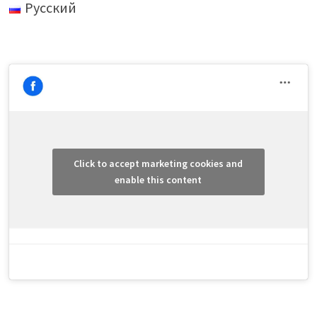
Русский
Click to accept marketing cookies and
enable this content