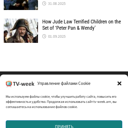
31.08.2025
How Jude Law Terrified Children on the
Set of ‘Peter Pan & Wendy’
01.09.2025
Управление файлами Cookie
Cookie Policy (EU)
Мы используем файлы cookie, чтобы улучшить работу сайта, повысить его
Политика Конфиденциальности
эффективность и удобство. Продолжая использовать сайт tv-week.am, вы
соглашаетесь на использование файлов cookie.
ПРИНЯТЬ