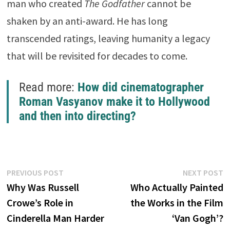
man who created
The Godfather
cannot be
shaken by an anti-award. He has long
transcended ratings, leaving humanity a legacy
that will be revisited for decades to come.
Read more:
How did cinematographer
Roman Vasyanov make it to Hollywood
and then into directing?
Post
Previous
N
PREVIOUS POST
NEXT POST
post:
p
Why Was Russell
Who Actually Painted
navigation
Crowe’s Role in
the Works in the Film
Cinderella Man Harder
‘Van Gogh’?