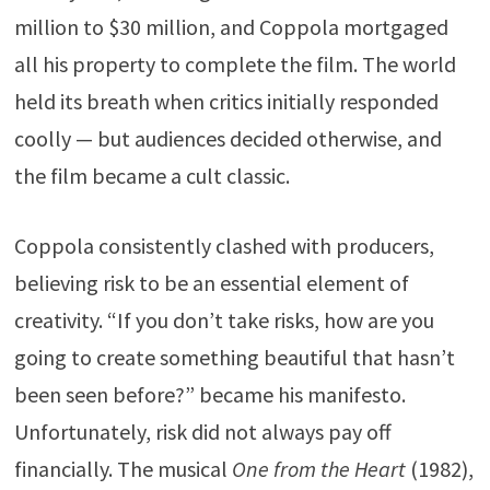
million to $30 million, and Coppola mortgaged
all his property to complete the film. The world
held its breath when critics initially responded
coolly — but audiences decided otherwise, and
the film became a cult classic.
Coppola consistently clashed with producers,
believing risk to be an essential element of
creativity. “If you don’t take risks, how are you
going to create something beautiful that hasn’t
been seen before?” became his manifesto.
Unfortunately, risk did not always pay off
financially. The musical
One from the Heart
(1982),