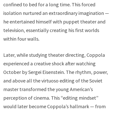
confined to bed for a long time. This forced
isolation nurtured an extraordinary imagination —
he entertained himself with puppet theater and
television, essentially creating his first worlds
within four walls.
Later, while studying theater directing, Coppola
experienced a creative shock after watching
October
by
Sergei Eisenstein
. The rhythm, power,
and above all the virtuoso editing of the Soviet
master transformed the young American’s
perception of cinema. This “editing mindset”
would later become Coppola’s hallmark — from