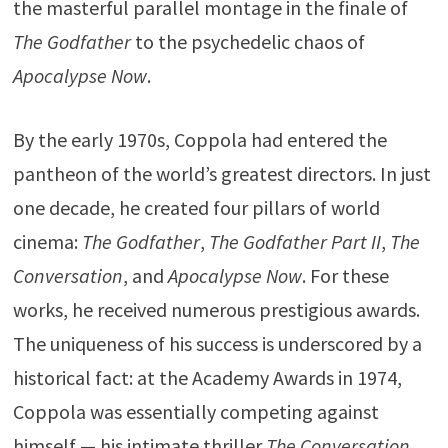
the masterful parallel montage in the finale of
The Godfather
to the psychedelic chaos of
Apocalypse Now
.
By the early 1970s, Coppola had entered the
pantheon of the world’s greatest directors. In just
one decade, he created four pillars of world
cinema:
The Godfather
,
The Godfather Part II
,
The
Conversation
, and
Apocalypse Now
. For these
works, he received numerous prestigious awards.
The uniqueness of his success is underscored by a
historical fact: at the
Academy Awards
in 1974,
Coppola was essentially competing against
himself — his intimate thriller
The Conversation