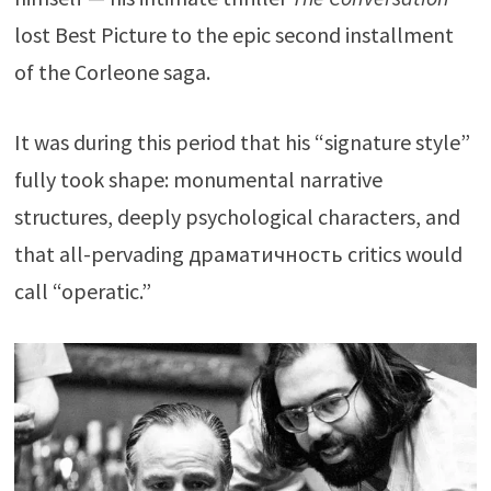
lost Best Picture to the epic second installment
of the Corleone saga.
It was during this period that his “signature style”
fully took shape: monumental narrative
structures, deeply psychological characters, and
that all-pervading драматичность critics would
call “operatic.”