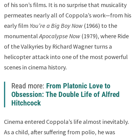
of his son’s films. It is no surprise that musicality
permeates nearly all of Coppola’s work—from his
early film
You’re a Big Boy Now
(1966) to the
monumental
Apocalypse Now
(1979), where
Ride
of the Valkyries
by
Richard Wagner
turns a
helicopter attack into one of the most powerful
scenes in cinema history.
Read more:
From Platonic Love to
Obsession: The Double Life of Alfred
Hitchcock
Cinema entered Coppola’s life almost inevitably.
As a child, after suffering from polio, he was