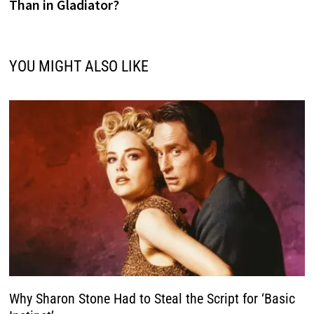
Than in Gladiator?
YOU MIGHT ALSO LIKE
Why Sharon Stone Had to Steal the Script for ‘Basic