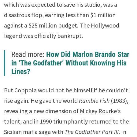
which was expected to save his studio, was a
disastrous flop, earning less than $1 million
against a $25 million budget. The Hollywood
legend was officially bankrupt.
Read more:
How Did Marlon Brando Star
in ‘The Godfather’ Without Knowing His
Lines?
But Coppola would not be himself if he couldn’t
rise again. He gave the world
Rumble Fish
(1983),
revealing a new dimension of
Mickey Rourke
’s
talent, and in 1990 triumphantly returned to the
Sicilian mafia saga with
The Godfather Part III
. In