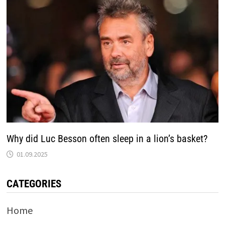
Why did Luc Besson often sleep in a lion’s basket?
01.09.2025
CATEGORIES
Home