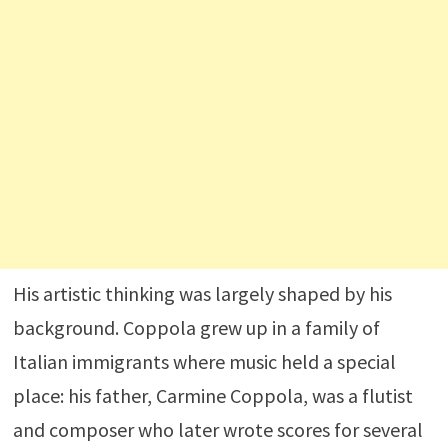
His artistic thinking was largely shaped by his
background. Coppola grew up in a family of
Italian immigrants where music held a special
place: his father,
Carmine Coppola
, was a flutist
and composer who later wrote scores for several