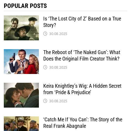
POPULAR POSTS
Is ‘The Lost City of Z’ Based on a True
Story?
30.08.2025
The Reboot of ‘The Naked Gun’: What
Does the Original Film Creator Think?
30.08.2025
Keira Knightley’s Wig: A Hidden Secret
from ‘Pride & Prejudice’
30.08.2025
‘Catch Me If You Can’: The Story of the
Real Frank Abagnale