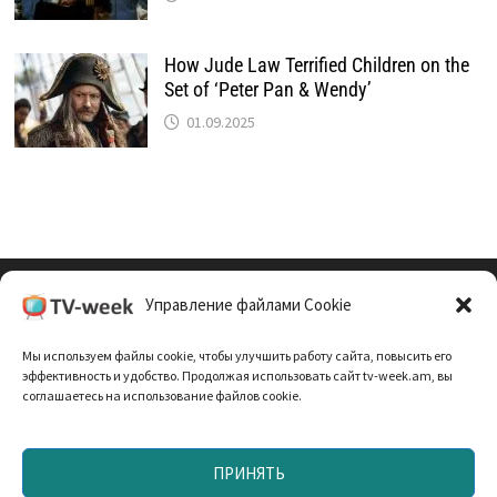
How Jude Law Terrified Children on the
Set of ‘Peter Pan & Wendy’
01.09.2025
Управление файлами Cookie
Cookie Policy (EU)
Мы используем файлы cookie, чтобы улучшить работу сайта, повысить его
Политика Конфиденциальности
эффективность и удобство. Продолжая использовать сайт tv-week.am, вы
соглашаетесь на использование файлов cookie.
ПРИНЯТЬ
Запрещено использование материалов TV-неделя без