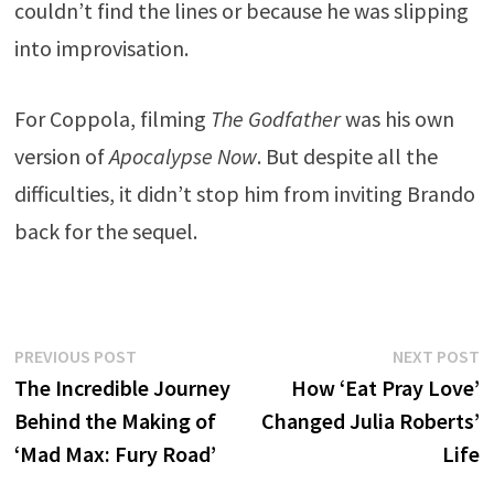
couldn’t find the lines or because he was slipping
into improvisation.
For Coppola, filming
The Godfather
was his own
version of
Apocalypse Now
. But despite all the
difficulties, it didn’t stop him from inviting Brando
back for the sequel.
Post
Previous
N
PREVIOUS POST
NEXT POST
post:
p
The Incredible Journey
How ‘Eat Pray Love’
navigation
Behind the Making of
Changed Julia Roberts’
‘Mad Max: Fury Road’
Life