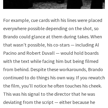
For example, cue cards with his lines were placed
everywhere possible depending on the shot, so
Brando could glance at them during takes. When
that wasn’t possible, his co-stars — including Al
Pacino and Robert Duvall — would hold boards
with the text while facing him but being filmed
from behind. Despite these workarounds, Brando
continued to do things his own way. If you rewatch
the film, you’ll notice he often touches his cheek.
This was his signal to the director that he was
deviating from the script — either because he