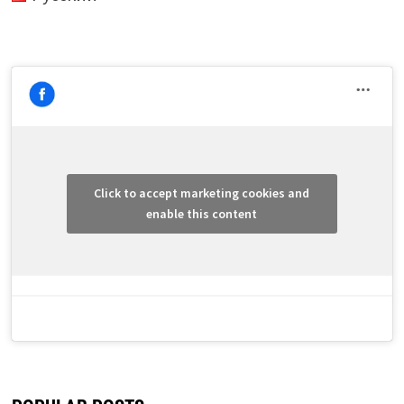
Click to accept marketing cookies and
enable this content