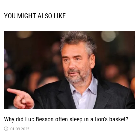
YOU MIGHT ALSO LIKE
Why did Luc Besson often sleep in a lion’s basket?
01.09.2025