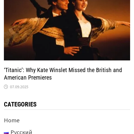
‘Titanic’: Why Kate Winslet Missed the British and
American Premieres
07.09.2025
CATEGORIES
Home
Русский