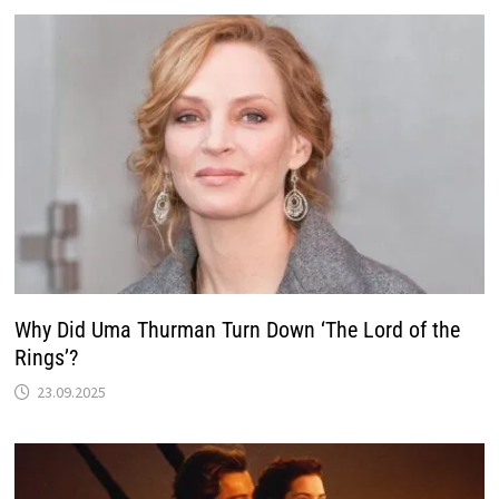
Why Did Uma Thurman Turn Down ‘The Lord of the
Rings’?
23.09.2025