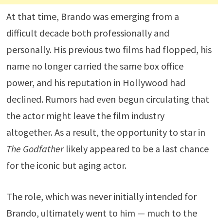
At that time, Brando was emerging from a
difficult decade both professionally and
personally. His previous two films had flopped, his
name no longer carried the same box office
power, and his reputation in Hollywood had
declined. Rumors had even begun circulating that
the actor might leave the film industry
altogether. As a result, the opportunity to star in
The Godfather
likely appeared to be a last chance
for the iconic but aging actor.
The role, which was never initially intended for
Brando, ultimately went to him — much to the