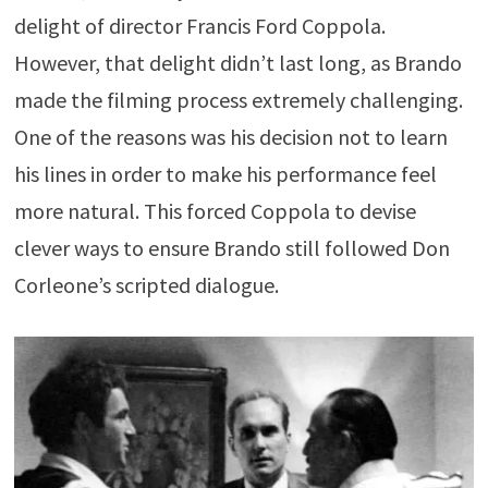
delight of director Francis Ford Coppola.
However, that delight didn’t last long, as Brando
made the filming process extremely challenging.
One of the reasons was his decision not to learn
his lines in order to make his performance feel
more natural. This forced Coppola to devise
clever ways to ensure Brando still followed Don
Corleone’s scripted dialogue.