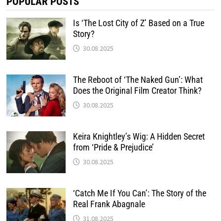
POPULAR POSTS
Is ‘The Lost City of Z’ Based on a True
Story?
30.08.2025
The Reboot of ‘The Naked Gun’: What
Does the Original Film Creator Think?
30.08.2025
Keira Knightley’s Wig: A Hidden Secret
from ‘Pride & Prejudice’
30.08.2025
‘Catch Me If You Can’: The Story of the
Real Frank Abagnale
31.08.2025