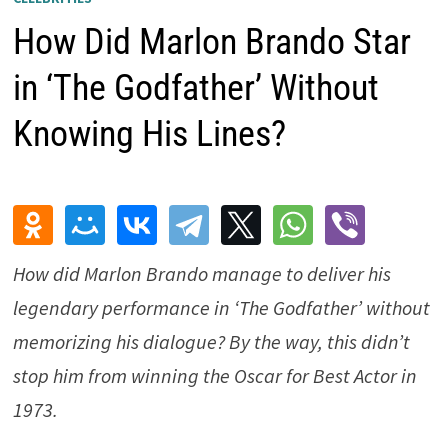
How Did Marlon Brando Star
in ‘The Godfather’ Without
Knowing His Lines?
How did Marlon Brando manage to deliver his
legendary performance in ‘The Godfather’ without
memorizing his dialogue? By the way, this didn’t
stop him from winning the Oscar for Best Actor in
1973.