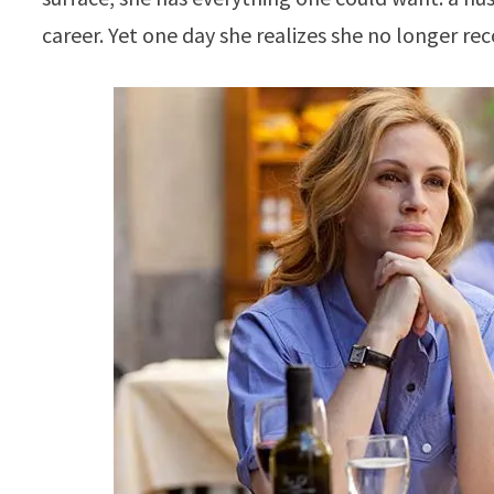
career. Yet one day she realizes she no longer re