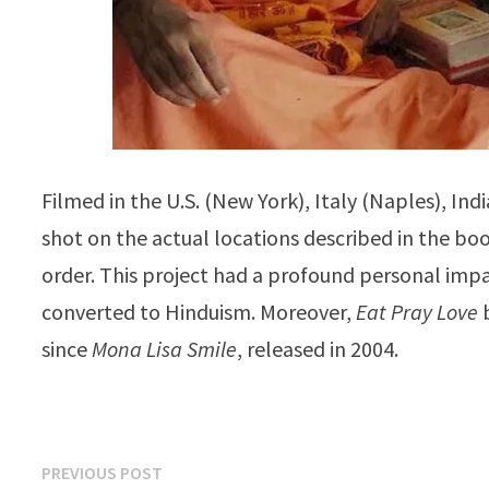
Filmed in the U.S. (New York), Italy (Naples), Ind
shot on the actual locations described in the bo
order. This project had a profound personal imp
converted to Hinduism. Moreover,
Eat Pray Love
b
since
Mona Lisa Smile
, released in 2004.
Post
Previous
PREVIOUS POST