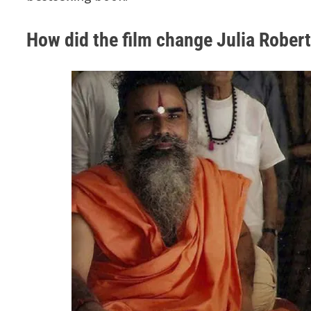
How did the film change Julia Roberts