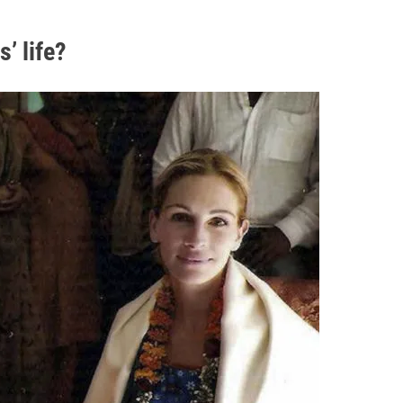
’ life?