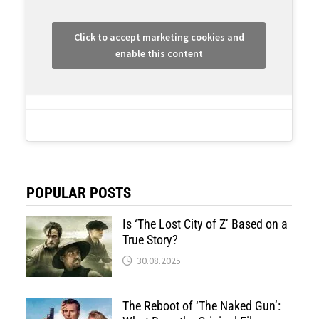
Click to accept marketing cookies and
enable this content
POPULAR POSTS
Is ‘The Lost City of Z’ Based on a
True Story?
30.08.2025
The Reboot of ‘The Naked Gun’: