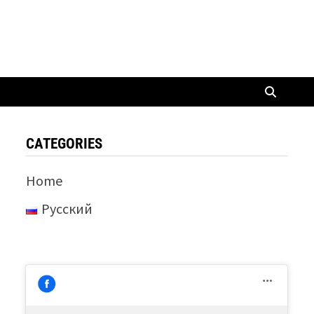
CATEGORIES
Home
Русский