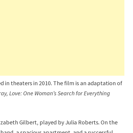
 in theaters in 2010. The film is an adaptation of
ray, Love: One Woman’s Search for Everything
izabeth Gilbert, played by Julia Roberts. On the
sband, a spacious apartment, and a successful