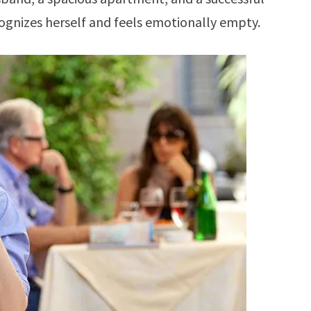
cognizes herself and feels emotionally empty.