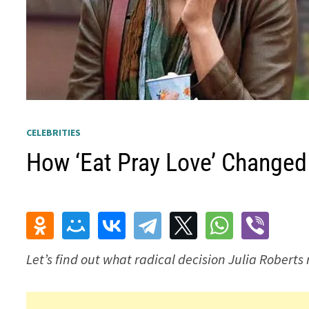
CELEBRITIES
How ‘Eat Pray Love’ Changed 
Let’s find out what radical decision Julia Roberts