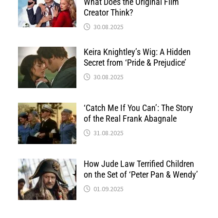
What Does the Original Film
Creator Think?
30.08.2025
Keira Knightley’s Wig: A Hidden
Secret from ‘Pride & Prejudice’
30.08.2025
‘Catch Me If You Can’: The Story
of the Real Frank Abagnale
31.08.2025
How Jude Law Terrified Children
on the Set of ‘Peter Pan & Wendy’
01.09.2025