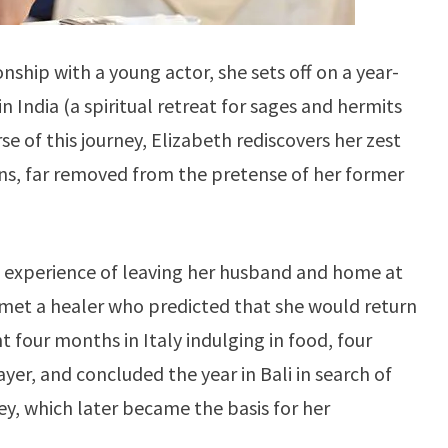
onship with a young actor, she sets off on a year-
n India (a spiritual retreat for sages and hermits
rse of this journey, Elizabeth rediscovers her zest
ons, far removed from the pretense of her former
fe experience of leaving her husband and home at
 met a healer who predicted that she would return
t four months in Italy indulging in food, four
yer, and concluded the year in Bali in search of
ey, which later became the basis for her