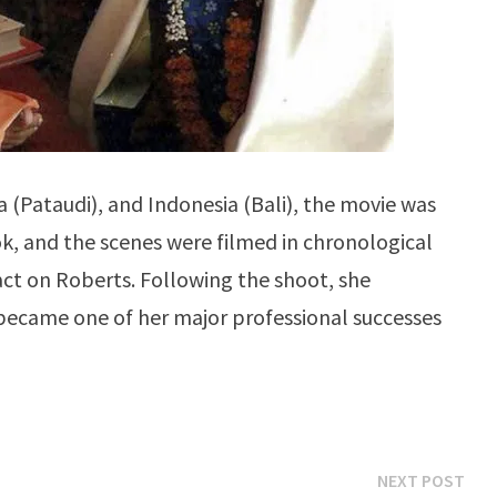
ia (Pataudi), and Indonesia (Bali), the movie was
ok, and the scenes were filmed in chronological
act on Roberts. Following the shoot, she
ecame one of her major professional successes
Ne
NEXT POST