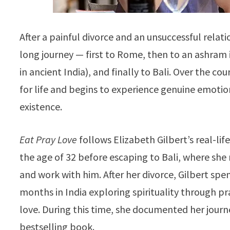
After a painful divorce and an unsuccessful relati
long journey — first to Rome, then to an ashram i
in ancient India), and finally to Bali. Over the cou
for life and begins to experience genuine emoti
existence.
Eat Pray Love
follows Elizabeth Gilbert’s real-li
the age of 32 before escaping to Bali, where she
and work with him. After her divorce, Gilbert spen
months in India exploring spirituality through pra
love. During this time, she documented her journ
bestselling book.