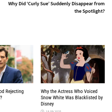
pos
Why Did ‘Curly Sue’ Suddenly Disappear from
the Spotlight?
od Rejecting
Why the Actress Who Voiced
?
Snow White Was Blacklisted by
Disney
18.09.2025