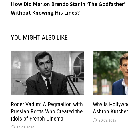
post:
How Did Marlon Brando Star in ‘The Godfather’
navigation
Without Knowing His Lines?
YOU MIGHT ALSO LIKE
Roger Vadim: A Pygmalion with
Why Is Hollywo
Russian Roots Who Created the
Ashton Kutcher
Idols of French Cinema
30.08.2025
15.03.2026