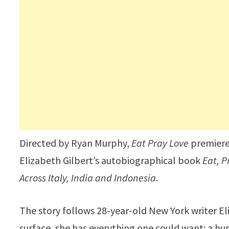
Directed by Ryan Murphy,
Eat Pray Love
premiered
Elizabeth Gilbert’s autobiographical book
Eat, P
Across Italy, India and Indonesia
.
The story follows 28-year-old New York writer El
surface, she has everything one could want: a hu