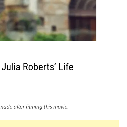
Julia Roberts’ Life
 made after filming this movie.