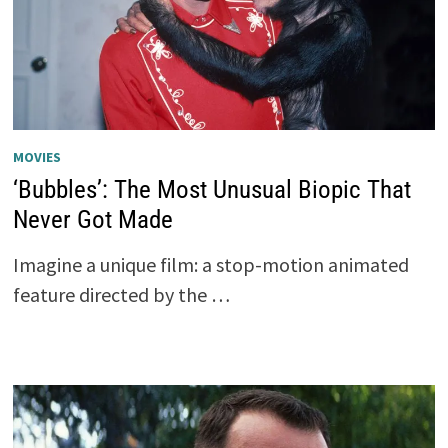
MOVIES
‘Bubbles’: The Most Unusual Biopic That
Never Got Made
Imagine a unique film: a stop-motion animated
feature directed by the …