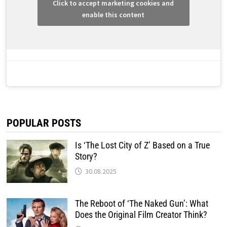
Click to accept marketing cookies and
enable this content
POPULAR POSTS
Is ‘The Lost City of Z’ Based on a True
Story?
30.08.2025
The Reboot of ‘The Naked Gun’: What
Does the Original Film Creator Think?