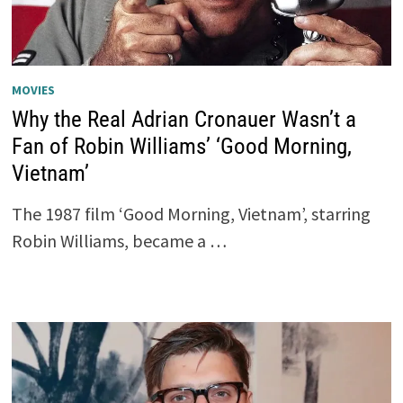
MOVIES
Why the Real Adrian Cronauer Wasn’t a
Fan of Robin Williams’ ‘Good Morning,
Vietnam’
The 1987 film ‘Good Morning, Vietnam’, starring
Robin Williams, became a …