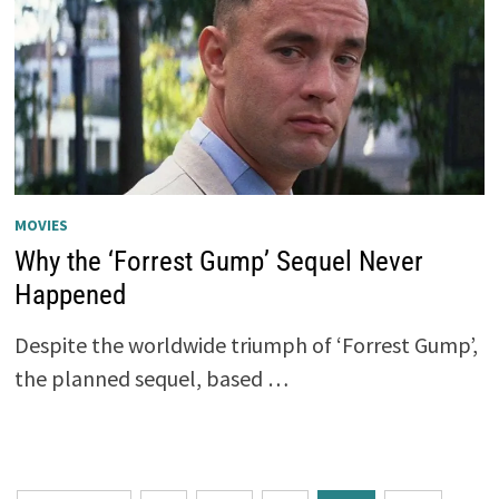
MOVIES
Why the ‘Forrest Gump’ Sequel Never
Happened
Despite the worldwide triumph of ‘Forrest Gump’,
the planned sequel, based …