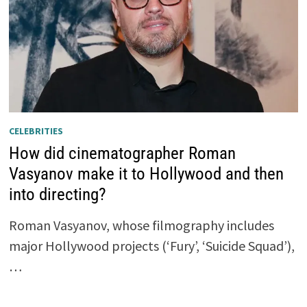
CELEBRITIES
How did cinematographer Roman
Vasyanov make it to Hollywood and then
into directing?
Roman Vasyanov, whose filmography includes
major Hollywood projects (‘Fury’, ‘Suicide Squad’),
…