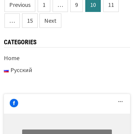
Posts
Previous
1
…
9
10
11
pagination
…
15
Next
CATEGORIES
Home
Русский