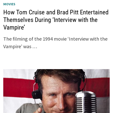
MOVIES
How Tom Cruise and Brad Pitt Entertained
Themselves During ‘Interview with the
Vampire’
The filming of the 1994 movie ‘Interview with the
Vampire’ was …