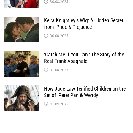
30.08.2025
Keira Knightley’s Wig: A Hidden Secret
from ‘Pride & Prejudice’
30.08.2025
‘Catch Me If You Can’: The Story of the
Real Frank Abagnale
31.08.2025
How Jude Law Terrified Children on the
Set of ‘Peter Pan & Wendy’
01.09.2025