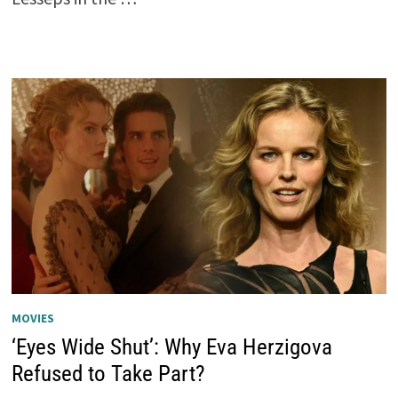
MOVIES
‘Eyes Wide Shut’: Why Eva Herzigova
Refused to Take Part?