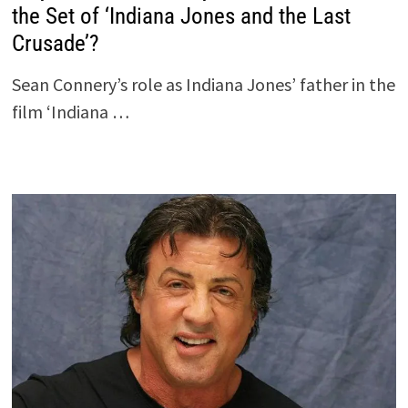
the Set of ‘Indiana Jones and the Last
Crusade’?
Sean Connery’s role as Indiana Jones’ father in the
film ‘Indiana …