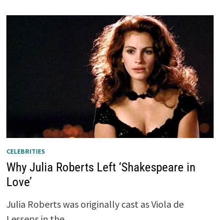
CELEBRITIES
Why Julia Roberts Left ‘Shakespeare in
Love’
Julia Roberts was originally cast as Viola de
Lesseps in the …