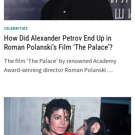
CELEBRITIES
How Did Alexander Petrov End Up in
Roman Polanski’s Film ‘The Palace’?
The film ‘The Palace’ by renowned Academy
Award-winning director Roman Polanski …