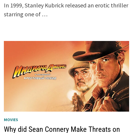
In 1999, Stanley Kubrick released an erotic thriller
starring one of …
MOVIES
Why did Sean Connery Make Threats on