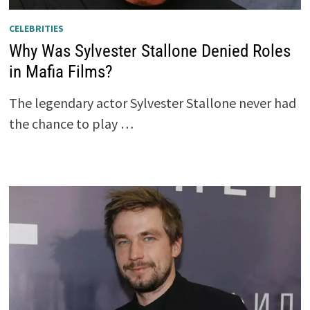
CELEBRITIES
Why Was Sylvester Stallone Denied Roles
in Mafia Films?
The legendary actor Sylvester Stallone never had
the chance to play …