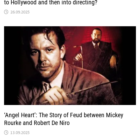
to Hollywood and then into directing?
26.09.2025
‘Angel Heart’: The Story of Feud between Mickey
Rourke and Robert De Niro
13.09.2025