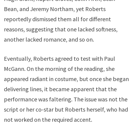
Bean, and Jeremy Northam, yet Roberts
reportedly dismissed them all for different
reasons, suggesting that one lacked softness,
another lacked romance, and so on.
Eventually, Roberts agreed to test with Paul
McGann. On the morning of the reading, she
appeared radiant in costume, but once she began
delivering lines, it became apparent that the
performance was faltering. The issue was not the
script or her co-star but Roberts herself, who had
not worked on the required accent.