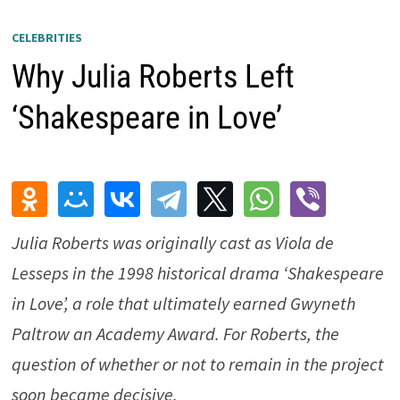
CELEBRITIES
Why Julia Roberts Left
‘Shakespeare in Love’
Julia Roberts was originally cast as Viola de
Lesseps in the 1998 historical drama ‘Shakespeare
in Love’, a role that ultimately earned Gwyneth
Paltrow an Academy Award. For Roberts, the
question of whether or not to remain in the project
soon became decisive.