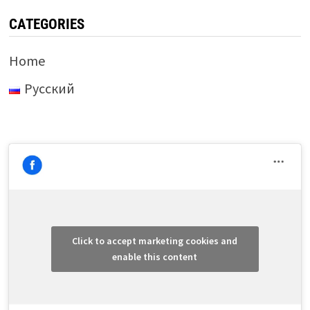
CATEGORIES
Home
Русский
Click to accept marketing cookies and
enable this content