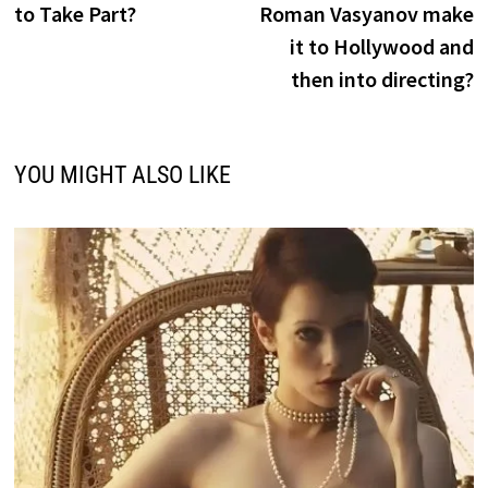
to Take Part?
Roman Vasyanov make
it to Hollywood and
then into directing?
YOU MIGHT ALSO LIKE