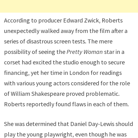
According to producer Edward Zwick, Roberts
unexpectedly walked away from the film after a
series of disastrous screen tests. The mere
possibility of seeing the
Pretty Woman
star in a
corset had excited the studio enough to secure
financing, yet her time in London for readings
with various young actors considered for the role
of William Shakespeare proved problematic.
Roberts reportedly found flaws in each of them.
She was determined that Daniel Day-Lewis should
play the young playwright, even though he was