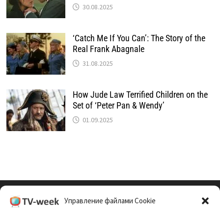
30.08.2025
‘Catch Me If You Can’: The Story of the
Real Frank Abagnale
31.08.2025
How Jude Law Terrified Children on the
Set of ‘Peter Pan & Wendy’
01.09.2025
Управление файлами Cookie
Cookie Policy (EU)