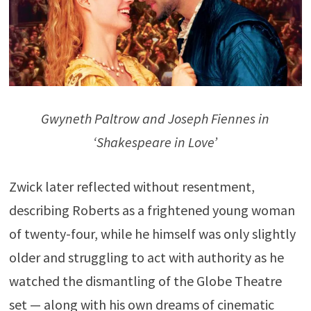
Gwyneth Paltrow and Joseph Fiennes in
‘Shakespeare in Love’
Zwick later reflected without resentment,
describing Roberts as a frightened young woman
of twenty-four, while he himself was only slightly
older and struggling to act with authority as he
watched the dismantling of the Globe Theatre
set — along with his own dreams of cinematic