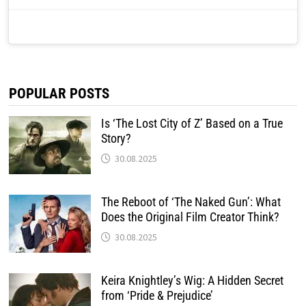
POPULAR POSTS
Is ‘The Lost City of Z’ Based on a True
Story?
30.08.2025
The Reboot of ‘The Naked Gun’: What
Does the Original Film Creator Think?
30.08.2025
Keira Knightley’s Wig: A Hidden Secret
from ‘Pride & Prejudice’