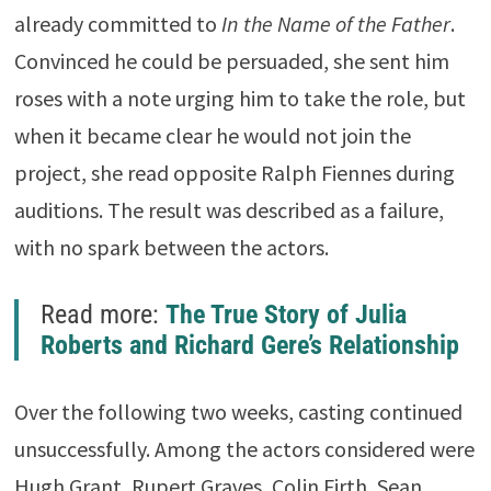
already committed to
In the Name of the Father
.
Convinced he could be persuaded, she sent him
roses with a note urging him to take the role, but
when it became clear he would not join the
project, she read opposite Ralph Fiennes during
auditions. The result was described as a failure,
with no spark between the actors.
Read more:
The True Story of Julia
Roberts and Richard Gere’s Relationship
Over the following two weeks, casting continued
unsuccessfully. Among the actors considered were
Hugh Grant, Rupert Graves, Colin Firth, Sean