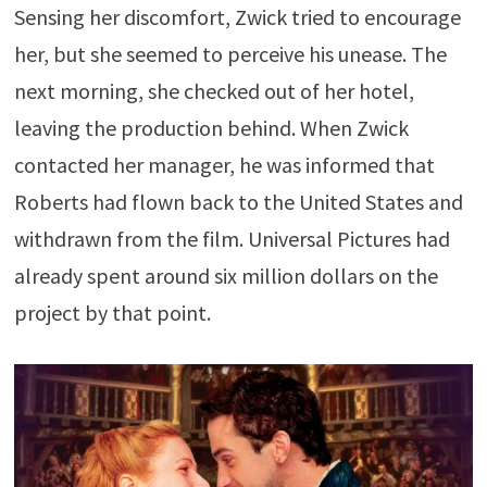
Sensing her discomfort, Zwick tried to encourage
her, but she seemed to perceive his unease. The
next morning, she checked out of her hotel,
leaving the production behind. When Zwick
contacted her manager, he was informed that
Roberts had flown back to the United States and
withdrawn from the film. Universal Pictures had
already spent around six million dollars on the
project by that point.