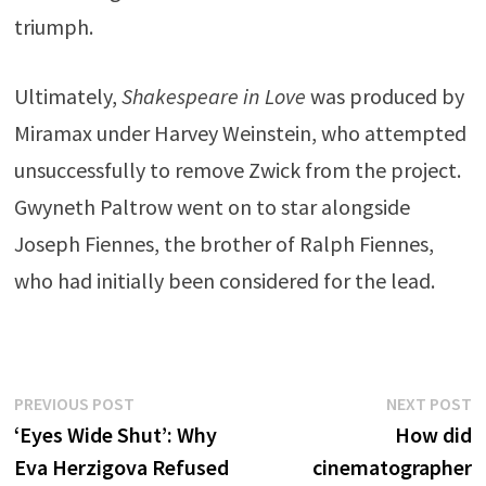
triumph.
Ultimately,
Shakespeare in Love
was produced by
Miramax under Harvey Weinstein, who attempted
unsuccessfully to remove Zwick from the project.
Gwyneth Paltrow went on to star alongside
Joseph Fiennes, the brother of Ralph Fiennes,
who had initially been considered for the lead.
Post
Previous
N
PREVIOUS POST
NEXT POST
post:
p
‘Eyes Wide Shut’: Why
How did
navigation
Eva Herzigova Refused
cinematographer