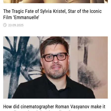
The Tragic Fate of Sylvia Kristel, Star of the Iconic
Film ‘Emmanuelle’
23.09.2025
How did cinematographer Roman Vasyanov make it