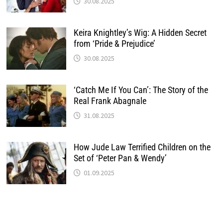
30.08.2025
Keira Knightley’s Wig: A Hidden Secret
from ‘Pride & Prejudice’
30.08.2025
‘Catch Me If You Can’: The Story of the
Real Frank Abagnale
31.08.2025
How Jude Law Terrified Children on the
Set of ‘Peter Pan & Wendy’
01.09.2025