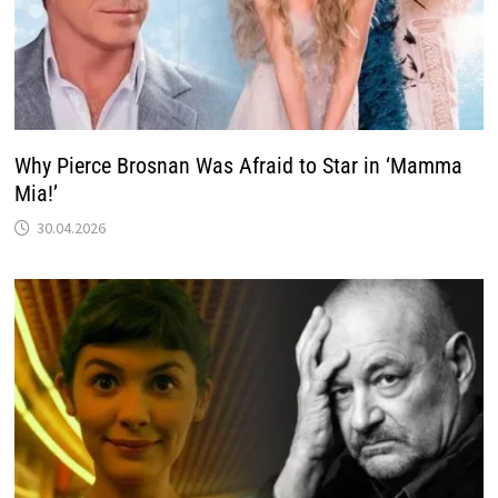
Why Pierce Brosnan Was Afraid to Star in ‘Mamma
Mia!’
30.04.2026