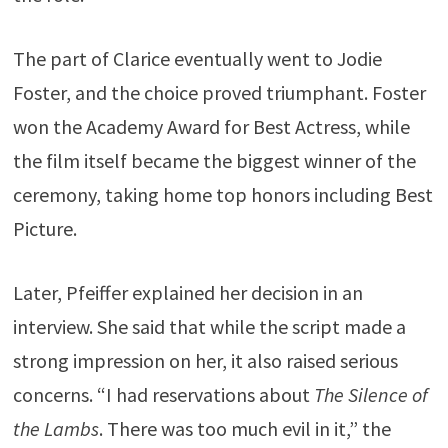
The part of Clarice eventually went to
Jodie
Foster
, and the choice proved triumphant. Foster
won the Academy Award for Best Actress, while
the film itself became the biggest winner of the
ceremony, taking home top honors including Best
Picture.
Later, Pfeiffer explained her decision in an
interview. She said that while the script made a
strong impression on her, it also raised serious
concerns. “I had reservations about
The Silence of
the Lambs
. There was too much evil in it,” the