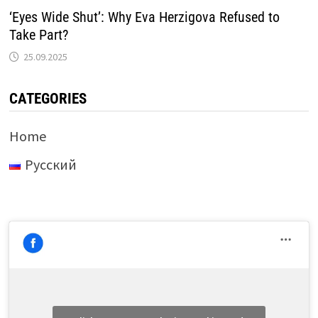
‘Eyes Wide Shut’: Why Eva Herzigova Refused to
Take Part?
25.09.2025
CATEGORIES
Home
Русский