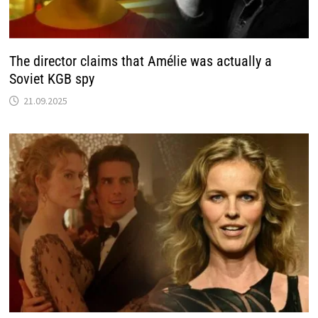
The director claims that Amélie was actually a
Soviet KGB spy
21.09.2025