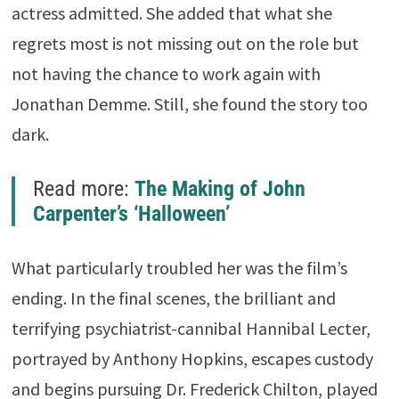
actress admitted. She added that what she
regrets most is not missing out on the role but
not having the chance to work again with
Jonathan Demme. Still, she found the story too
dark.
Read more:
The Making of John
Carpenter’s ‘Halloween’
What particularly troubled her was the film’s
ending. In the final scenes, the brilliant and
terrifying psychiatrist-cannibal
Hannibal Lecter
,
portrayed by
Anthony Hopkins
, escapes custody
and begins pursuing Dr. Frederick Chilton, played