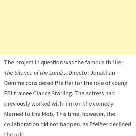
The project in question was the famous thriller
The Silence of the Lambs
. Director
Jonathan
Demme
considered Pfeiffer for the role of young
FBI trainee Clarice Starling. The actress had
previously worked with him on the comedy
Married to the Mob
. This time, however, the
collaboration did not happen, as Pfeiffer declined
the role.