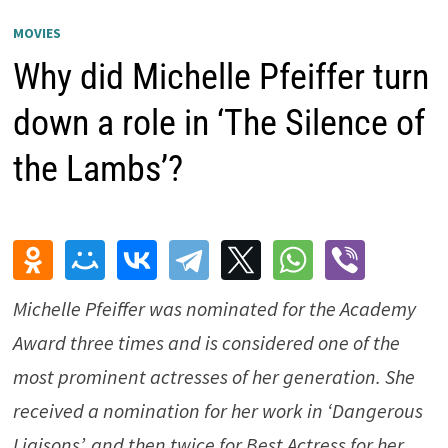
MOVIES
Why did Michelle Pfeiffer turn
down a role in ‘The Silence of
the Lambs’?
Michelle Pfeiffer was nominated for the Academy
Award three times and is considered one of the
most prominent actresses of her generation. She
received a nomination for her work in ‘
Dangerous
Liaisons’
, and then twice for Best Actress for her