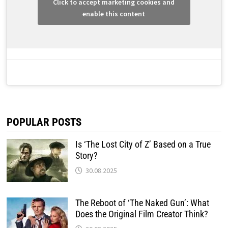
Click to accept marketing cookies and
enable this content
POPULAR POSTS
Is ‘The Lost City of Z’ Based on a True
Story?
30.08.2025
The Reboot of ‘The Naked Gun’: What
Does the Original Film Creator Think?