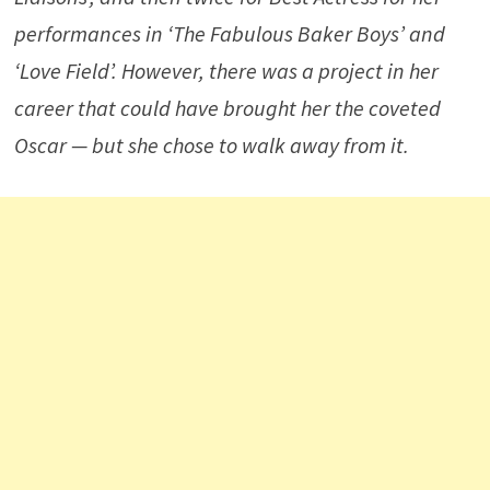
performances in ‘
The Fabulous Baker Boys’
and
‘
Love Field’
. However, there was a project in her
career that could have brought her the coveted
Oscar — but she chose to walk away from it.