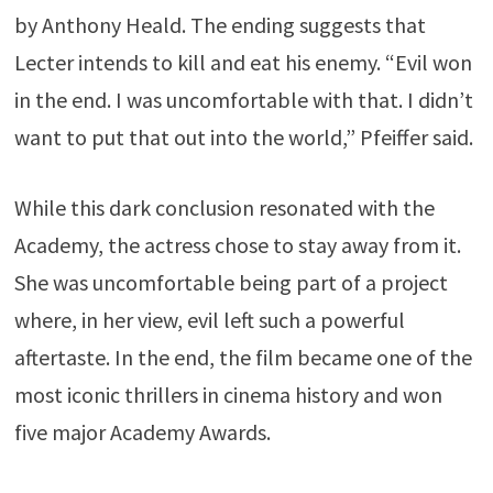
by
Anthony Heald
. The ending suggests that
Lecter intends to kill and eat his enemy. “Evil won
in the end. I was uncomfortable with that. I didn’t
want to put that out into the world,” Pfeiffer said.
While this dark conclusion resonated with the
Academy, the actress chose to stay away from it.
She was uncomfortable being part of a project
where, in her view, evil left such a powerful
aftertaste. In the end, the film became one of the
most iconic thrillers in cinema history and won
five major Academy Awards.