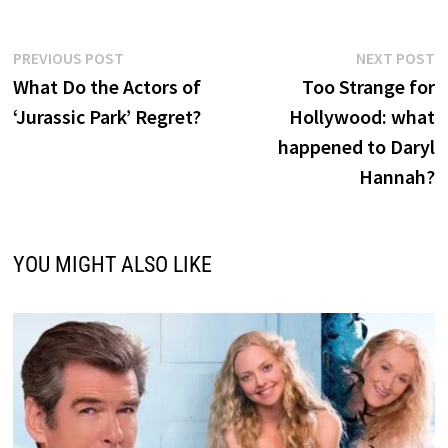
Post
Previous
N
PREVIOUS POST
NEXT POST
post:
p
What Do the Actors of
Too Strange for
navigation
‘Jurassic Park’ Regret?
Hollywood: what
happened to Daryl
Hannah?
YOU MIGHT ALSO LIKE