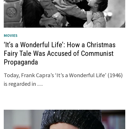
MOVIES
‘It’s a Wonderful Life’: How a Christmas
Fairy Tale Was Accused of Communist
Propaganda
Today, Frank Capra’s ‘It’s a Wonderful Life’ (1946)
is regarded in …