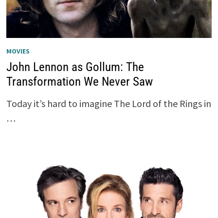
MOVIES
John Lennon as Gollum: The
Transformation We Never Saw
Today it’s hard to imagine The Lord of the Rings in
…