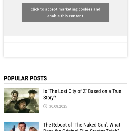
Click to accept marketing cookies and
enable this content
POPULAR POSTS
Is ‘The Lost City of Z’ Based on a True
Story?
30.08.2025
The Reboot of ‘The Naked Gun’: What