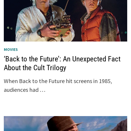
MOVIES
‘Back to the Future’: An Unexpected Fact
About the Cult Trilogy
When Back to the Future hit screens in 1985,
audiences had …