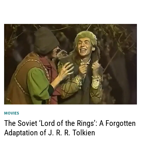
MOVIES
The Soviet ‘Lord of the Rings’: A Forgotten
Adaptation of J. R. R. Tolkien