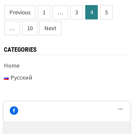
Posts
Previous
1
…
3
4
5
pagination
…
10
Next
CATEGORIES
Home
Русский