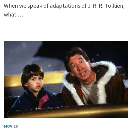
When we speak of adaptations of J. R. R. Tolkien,
what …
MOVIES