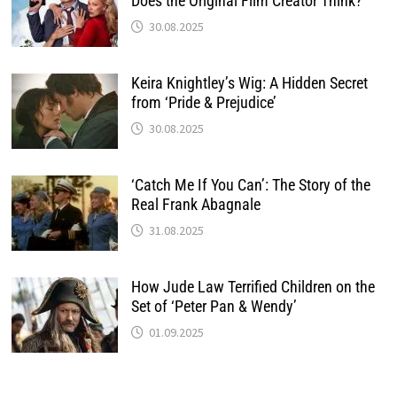
Does the Original Film Creator Think?
30.08.2025
Keira Knightley’s Wig: A Hidden Secret
from ‘Pride & Prejudice’
30.08.2025
‘Catch Me If You Can’: The Story of the
Real Frank Abagnale
31.08.2025
How Jude Law Terrified Children on the
Set of ‘Peter Pan & Wendy’
01.09.2025