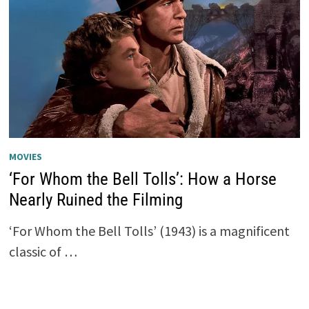
MOVIES
‘For Whom the Bell Tolls’: How a Horse
Nearly Ruined the Filming
‘For Whom the Bell Tolls’ (1943) is a magnificent
classic of …