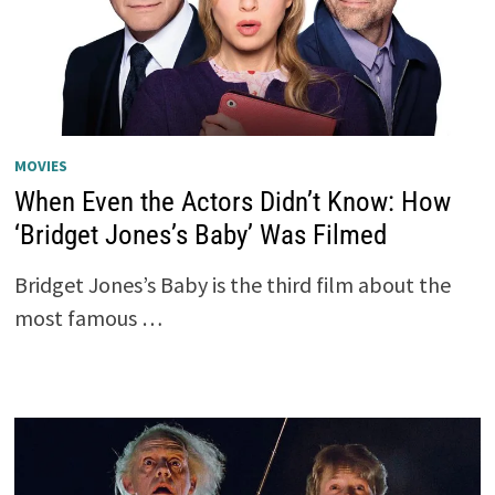
MOVIES
When Even the Actors Didn’t Know: How
‘Bridget Jones’s Baby’ Was Filmed
Bridget Jones’s Baby is the third film about the
most famous …