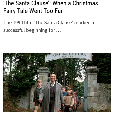
‘The Santa Clause’: When a Christmas
Fairy Tale Went Too Far
The 1994 film ‘The Santa Clause’ marked a
successful beginning for …