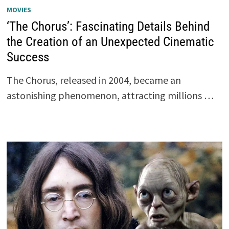
MOVIES
‘The Chorus’: Fascinating Details Behind
the Creation of an Unexpected Cinematic
Success
The Chorus, released in 2004, became an
astonishing phenomenon, attracting millions …