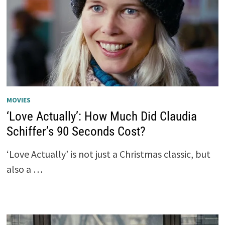
MOVIES
‘Love Actually’: How Much Did Claudia
Schiffer’s 90 Seconds Cost?
‘Love Actually’ is not just a Christmas classic, but
also a …