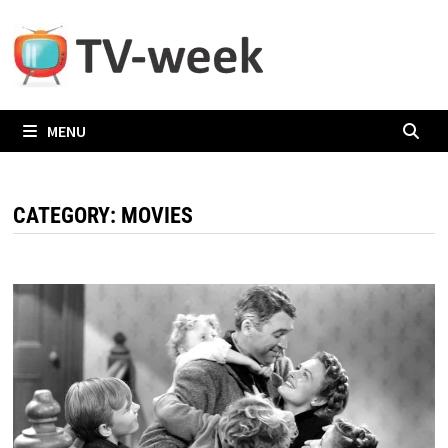
Skip
to
content
MENU
CATEGORY:
MOVIES