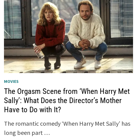
MOVIES
The Orgasm Scene from ‘When Harry Met
Sally’: What Does the Director’s Mother
Have to Do with It?
The romantic comedy ‘When Harry Met Sally’ has
long been part …