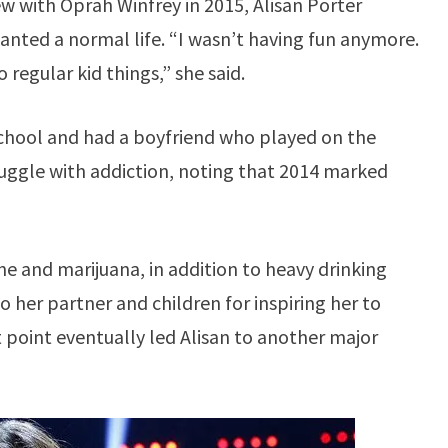
w with Oprah Winfrey in 2015, Alisan Porter
anted a normal life. “I wasn’t having fun anymore.
 regular kid things,” she said.
 school and had a boyfriend who played on the
uggle with addiction, noting that 2014 marked
ne and marijuana, in addition to heavy drinking
o her partner and children for inspiring her to
 point eventually led Alisan to another major