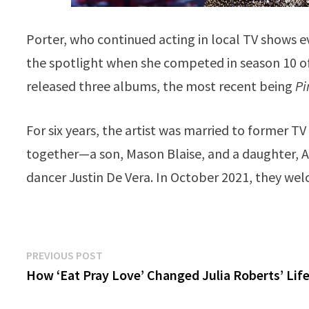
Porter, who continued acting in local TV shows e
the spotlight when she competed in season 10 o
released three albums, the most recent being
Pi
For six years, the artist was married to former T
together—a son, Mason Blaise, and a daughter, Ar
dancer Justin De Vera. In October 2021, they wel
Post
Previous
PREVIOUS POST
post:
How ‘Eat Pray Love’ Changed Julia Roberts’ Lif
navigation