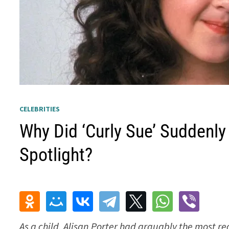
CELEBRITIES
Why Did ‘Curly Sue’ Suddenly
Spotlight?
As a child, Alisan Porter had arguably the most r