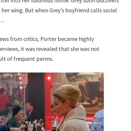
ughter into her luxurious home. Grey soon discovers
 her wing. But when Grey’s boyfriend calls social
r…
views from critics, Porter became highly
nterviews, it was revealed that she was not
sult of frequent perms.