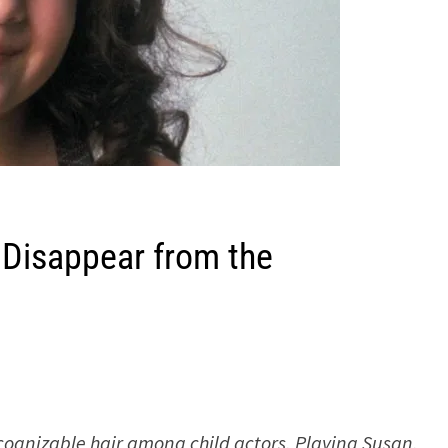
 Disappear from the
ecognizable hair among child actors. Playing Susan,