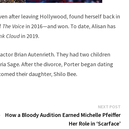
ven after leaving Hollywood, found herself back in
f
The Voice
in 2016—and won. To date, Alisan has
nk Cloud
in 2019.
V actor Brian Autenrieth. They had two children
ia Sage. After the divorce, Porter began dating
comed their daughter, Shilo Bee.
Ne
NEXT POST
pos
e
How a Bloody Audition Earned Michelle Pfeiffer
Her Role in ‘Scarface’