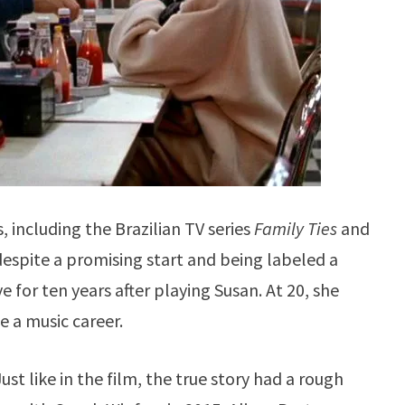
, including the Brazilian TV series
Family Ties
and
despite a promising start and being labeled a
e for ten years after playing Susan. At 20, she
e a music career.
st like in the film, the true story had a rough