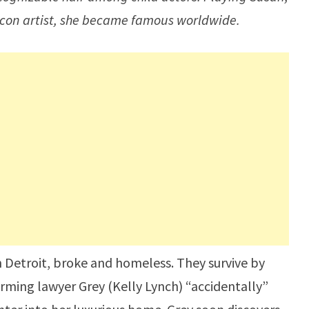
 con artist, she became famous worldwide.
in Detroit, broke and homeless. They survive by
rming lawyer Grey (Kelly Lynch) “accidentally”