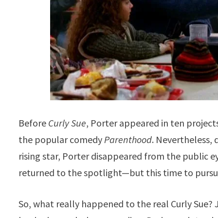
Before
Curly Sue
, Porter appeared in ten projects
the popular comedy
Parenthood
. Nevertheless, 
rising star, Porter disappeared from the public ey
returned to the spotlight—but this time to pursu
So, what really happened to the real Curly Sue? Ju