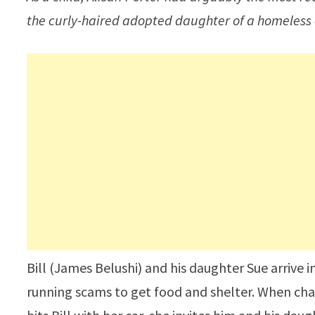
the curly-haired adopted daughter of a homeless
Bill (James Belushi) and his daughter Sue arrive 
running scams to get food and shelter. When cha