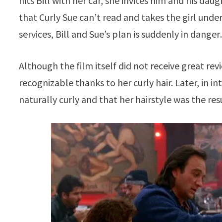
hits Bill with her car, she invites him and his da
that Curly Sue can’t read and takes the girl under
services, Bill and Sue’s plan is suddenly in dange
Although the film itself did not receive great re
recognizable thanks to her curly hair. Later, in i
naturally curly and that her hairstyle was the re