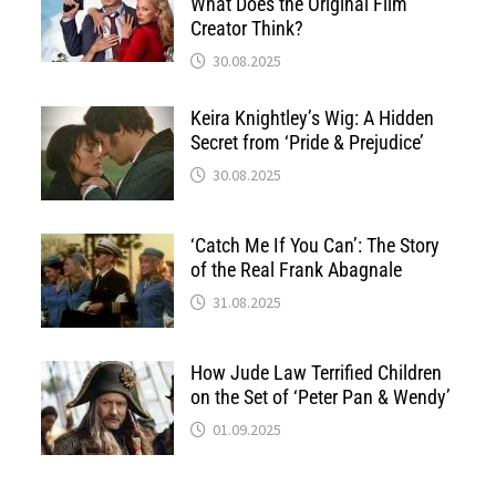
What Does the Original Film
Creator Think?
30.08.2025
Keira Knightley’s Wig: A Hidden
Secret from ‘Pride & Prejudice’
30.08.2025
‘Catch Me If You Can’: The Story
of the Real Frank Abagnale
31.08.2025
How Jude Law Terrified Children
on the Set of ‘Peter Pan & Wendy’
01.09.2025