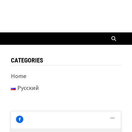
CATEGORIES
Home
Русский