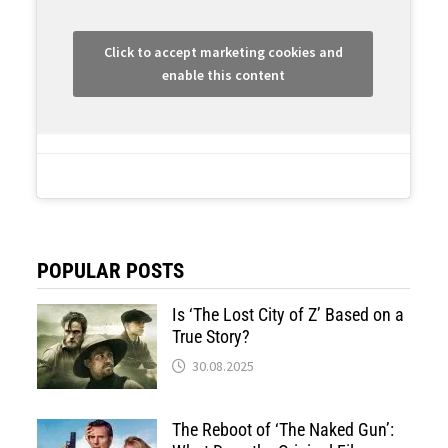
Click to accept marketing cookies and
enable this content
POPULAR POSTS
Is ‘The Lost City of Z’ Based on a
True Story?
30.08.2025
The Reboot of ‘The Naked Gun’: