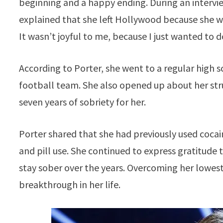
beginning and a happy ending. During an intervie
explained that she left Hollywood because she w
It wasn’t joyful to me, because I just wanted to do
According to Porter, she went to a regular high
football team. She also opened up about her str
seven years of sobriety for her.
Porter shared that she had previously used cocai
and pill use. She continued to express gratitude t
stay sober over the years. Overcoming her lowest
breakthrough in her life.